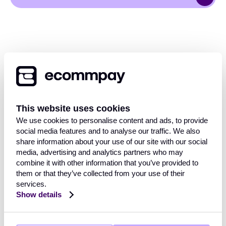
This website uses cookies
OVERVIEW
We use cookies to personalise content and ads, to provide
social media features and to analyse our traffic. We also
Payment Gateway
share information about your use of our site with our social
Solutions
media, advertising and analytics partners who may
INDUSTRIES
Core functionalities
combine it with other information that you’ve provided to
Payment methods
them or that they’ve collected from your use of their
services.
Payment methods finder
Retail
Show details
Travel and hospitality
RESOURCES
FinTech
Mobility & transport