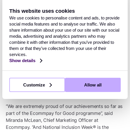
Accessibility Panel” and discussing accessibility
This website uses cookies
insights with
Project Nemo
.
We use cookies to personalise content and ads, to provide
social media features and to analyse our traffic. We also
Partnering with the European Women in
share information about your use of our site with our social
Payments Network (EWPN,) a not-for-profit
media, advertising and analytics partners who may
organisation dedicated to building a community
combine it with other information that you’ve provided to
for women in cards, FinTech and payments
them or that they’ve collected from your use of their
across Europe.
services.
Show details
Working with the Royal National Institute of Blind
People (RNIB) to achieve the ‘Visibly Better
Employee Standard'.
Customize
Allow all
“We are extremely proud of our achievements so far as
part of the Ecommpay for Good programme”, said
Miranda McLean, Chief Marketing Officer at
Ecommpay. “And National Inclusion Week® is the