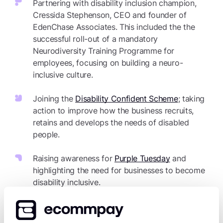
Partnering with disability inclusion champion,
Cressida Stephenson, CEO and founder of
EdenChase Associates. This included the the
successful roll-out of a mandatory
Neurodiversity Training Programme for
employees, focusing on building a neuro-
inclusive culture.
Joining the
Disability Confident Scheme
; taking
action to improve how the business recruits,
retains and develops the needs of disabled
people.
Raising awareness for
Purple Tuesday
and
highlighting the need for businesses to become
disability inclusive.
Sharing expert advice at industry events,
including speaking on the “Meet Magento