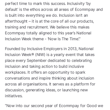
perfect time to mark this success. Inclusivity ‘by
default’ is the ethos across all areas of Ecommpay and
is built into everything we do. Inclusion isn’t an
afterthought – it is at the core of all our products,
training and recruitment. We believe this makes
Ecommpay totally aligned to this year’s National
Inclusion Week theme - ‘Now Is The Time’.”
Founded by Inclusive Employers in 2013, National
Inclusion Week® (NIW) is a yearly event that takes
place every September dedicated to celebrating
inclusion and taking action to build inclusive
workplaces. It offers an opportunity to spark
conversations and inspire thinking about inclusion
across all organisations. It serves as a platform for
discussion, generating ideas, or launching new
initiatives.
“Now into our second year of Ecommpay for Good we