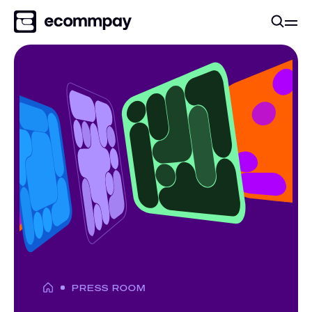
PRESS ROOM