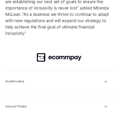
are establishing our next set of goals to ensure the
importance of inclusivity is never lost” added Miranda
McLean. “As a business we thrive to continue to adapt
with new regulations and will expand our strategy to
help achieve the final goal of ultimate financial
inclusivity.”
OVERVIEW
Payment Gateway
Solutions
INDUSTRIES
Core functionalities
Payment methods