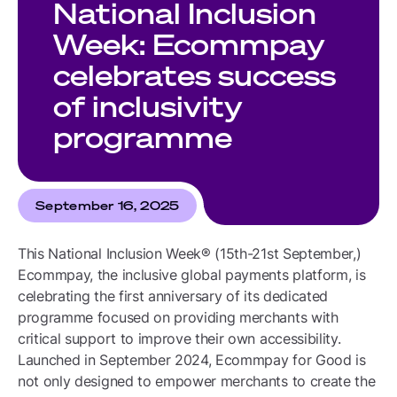
National Inclusion
Week: Ecommpay
celebrates success
of inclusivity
programme
September 16, 2025
This National Inclusion Week® (15th-21st September,)
Ecommpay, the inclusive global payments platform, is
celebrating the first anniversary of its dedicated
programme focused on providing merchants with
critical support to improve their own accessibility.
Launched in September 2024, Ecommpay for Good is
not only designed to empower merchants to create the