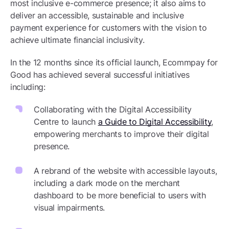
most inclusive e-commerce presence; it also aims to
deliver an accessible, sustainable and inclusive
payment experience for customers with the vision to
achieve ultimate financial inclusivity.
In the 12 months since its official launch, Ecommpay for
Good has achieved several successful initiatives
including:
Collaborating with the Digital Accessibility
Centre to launch
a Guide to Digital Accessibility
,
empowering merchants to improve their digital
presence.
A rebrand of the website with accessible layouts,
including a dark mode on the merchant
dashboard to be more beneficial to users with
visual impairments.