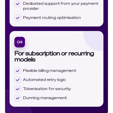
Dedicated support from your payment
provider
Payment routing optimisation
04
For subscription or recurring
models
Flexible billing management
Automated retry logic
Tokenisation for security
Dunning management