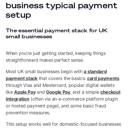
business typical payment
setup
The essential payment stack for UK
small businesses
When you're just getting started, keeping things
straightforward makes perfect sense.
Most UK small businesses begin with
a standard
payment stack
that covers the basics:
card payments
through Visa and Mastercard, popular digital wallets
like
Apple Pay
and
Google Pay
, and a simple
checkout
integration
(often via an e-commerce platform plugin
or hosted payment page), and some basic fraud
prevention measures.
This setup works well for domestic-focused businesses