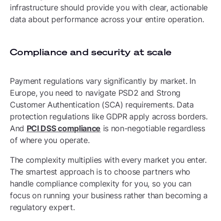
infrastructure should provide you with clear, actionable
data about performance across your entire operation.
Compliance and security at scale
Payment regulations vary significantly by market. In
Europe, you need to navigate PSD2 and Strong
Customer Authentication (SCA) requirements. Data
protection regulations like GDPR apply across borders.
And
PCI DSS compliance
is non-negotiable regardless
of where you operate.
The complexity multiplies with every market you enter.
The smartest approach is to choose partners who
handle compliance complexity for you, so you can
focus on running your business rather than becoming a
regulatory expert.