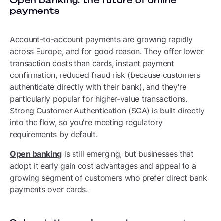
Open banking: the future of online
payments
Account-to-account payments are growing rapidly
across Europe, and for good reason. They offer lower
transaction costs than cards, instant payment
confirmation, reduced fraud risk (because customers
authenticate directly with their bank), and they're
particularly popular for higher-value transactions.
Strong Customer Authentication (SCA) is built directly
into the flow, so you're meeting regulatory
requirements by default.
Open banking
is still emerging, but businesses that
adopt it early gain cost advantages and appeal to a
growing segment of customers who prefer direct bank
payments over cards.