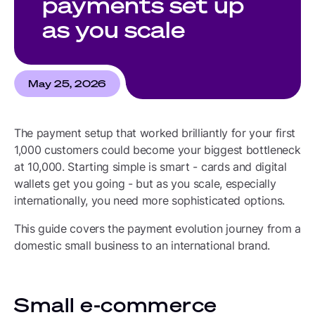
payments set up
as you scale
May 25, 2026
The payment setup that worked brilliantly for your first
1,000 customers could become your biggest bottleneck
at 10,000. Starting simple is smart - cards and digital
wallets get you going - but as you scale, especially
internationally, you need more sophisticated options.
This guide covers the payment evolution journey from a
domestic small business to an international brand.
Small e-commerce