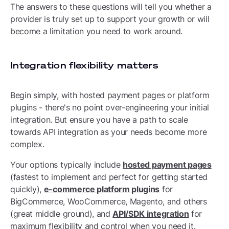
The answers to these questions will tell you whether a
provider is truly set up to support your growth or will
become a limitation you need to work around.
Integration flexibility matters
Begin simply, with hosted payment pages or platform
plugins - there's no point over-engineering your initial
integration. But ensure you have a path to scale
towards API integration as your needs become more
complex.
Your options typically include
hosted payment pages
(fastest to implement and perfect for getting started
quickly),
e-commerce platform plugins
for
BigCommerce, WooCommerce, Magento, and others
(great middle ground), and
API/SDK integration
for
maximum flexibility and control when you need it.