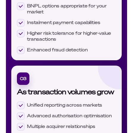
BNPL options appropriate for your
market
Instalment payment capabilities
Higher risk tolerance for higher-value
transactions
Enhanced fraud detection
03
As transaction volumes grow
Unified reporting across markets
Advanced authorisation optimisation
Multiple acquirer relationships