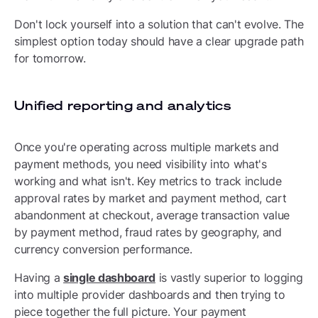
Don't lock yourself into a solution that can't evolve. The
simplest option today should have a clear upgrade path
for tomorrow.
Unified reporting and analytics
Once you're operating across multiple markets and
payment methods, you need visibility into what's
working and what isn't. Key metrics to track include
approval rates by market and payment method, cart
abandonment at checkout, average transaction value
by payment method, fraud rates by geography, and
currency conversion performance.
Having a
single dashboard
is vastly superior to logging
into multiple provider dashboards and then trying to
piece together the full picture. Your payment