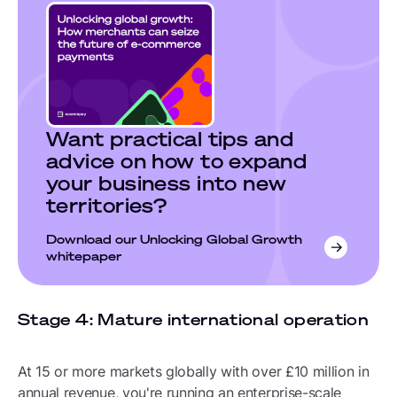
Want practical tips and
advice on how to expand
your business into new
territories?
Download our Unlocking Global Growth
whitepaper
Stage 4: Mature international operation
At 15 or more markets globally with over £10 million in
annual revenue, you're running an enterprise-scale