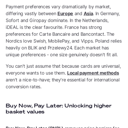
Payment preferences vary dramatically by market,
differing vastly between
Europe
and
Asia
. In Germany,
Sofort and Giropay dominate. In the Netherlands,
iDEAL is the clear favourite. France has strong
preferences for Carte Bancaire and Bancontact. The
Nordics love Swish, MobilePay, and Vipps. Poland relies
heavily on BLIK and Przelewy24. Each market has
unique preferences - one size genuinely doesn't fit all.
You can't just assume that because cards are universal,
everyone wants to use them.
Local payment methods
aren't a nice-to-have; they're essential for international
conversion rates.
Buy Now, Pay Later: Unlocking higher
basket values