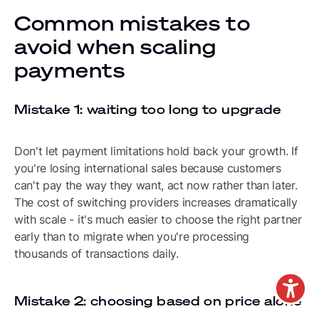
Common mistakes to
avoid when scaling
payments
Mistake 1: waiting too long to upgrade
Don't let payment limitations hold back your growth. If
you're losing international sales because customers
can't pay the way they want, act now rather than later.
The cost of switching providers increases dramatically
with scale - it's much easier to choose the right partner
early than to migrate when you're processing
thousands of transactions daily.
Mistake 2: choosing based on price alone