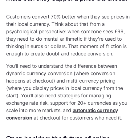
Customers convert 70% better when they see prices in
their local currency. Think about that from a
psychological perspective: when someone sees £99,
they need to do mental arithmetic if they're used to
thinking in euros or dollars. That moment of friction is
enough to create doubt and reduce conversion.
You'll need to understand the difference between
dynamic currency conversion (where conversion
happens at checkout) and multi-currency pricing
(where you display prices in local currency from the
start). You'll also need strategies for managing
exchange rate risk, support for 20+ currencies as you
scale into more markets, and
automatic currency
conversion
at checkout for customers who need it.