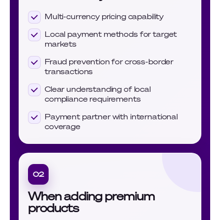
Multi-currency pricing capability
Local payment methods for target
markets
Fraud prevention for cross-border
transactions
Clear understanding of local
compliance requirements
Payment partner with international
coverage
02
When adding premium
products