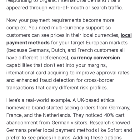
responding to organic international demand that's
appeared through word-of-mouth or search traffic.
Now your payment requirements become more
complex. You need multi-currency support so
customers can see prices in their local currencies,
local
payment methods
for your target European markets
(because Germans, Dutch, and French customers all
have different preferences),
currency conversion
capabilities that don't eat into your margins,
international card acquiring to improve approval rates,
and enhanced fraud detection for cross-border
transactions that carry different risk profiles.
Here’s a real-world example. A UK-based ethical
homeware brand started seeing orders from Germany,
France, and the Netherlands. They noticed 40% cart
abandonment from German visitors. Research showed
Germans prefer local payment methods like Sofort and
prefer to see prices in euros. Adding these options