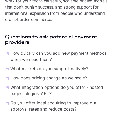
work for your technical setup, scalable pricing models
that don't punish success, and strong support for
international expansion from people who understand
cross-border commerce.
Questions to ask potential payment
providers
How quickly can you add new payment methods
when we need them?
What markets do you support natively?
How does pricing change as we scale?
What integration options do you offer - hosted
pages, plugins, APIs?
Do you offer local acquiring to improve our
approval rates and reduce costs?