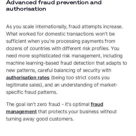
Advanced fraud prevention and
authorisation
As you scale internationally, fraud attempts increase.
What worked for domestic transactions won't be
sufficient when you're processing payments from
dozens of countries with different risk profiles. You
need more sophisticated risk management, including
machine learning-based fraud detection that adapts to
new patterns, careful balancing of security with
authorisation rates
(being too strict costs you
legitimate sales), and an understanding of market-
specific fraud patterns.
The goal isn't zero fraud - it's optimal
fraud
management
that protects your business without
turning away good customers.