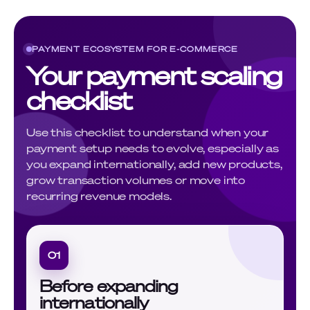
PAYMENT ECOSYSTEM FOR E-COMMERCE
Your payment scaling
checklist
Use this checklist to understand when your
payment setup needs to evolve, especially as
you expand internationally, add new products,
grow transaction volumes or move into
recurring revenue models.
01
Before expanding
internationally