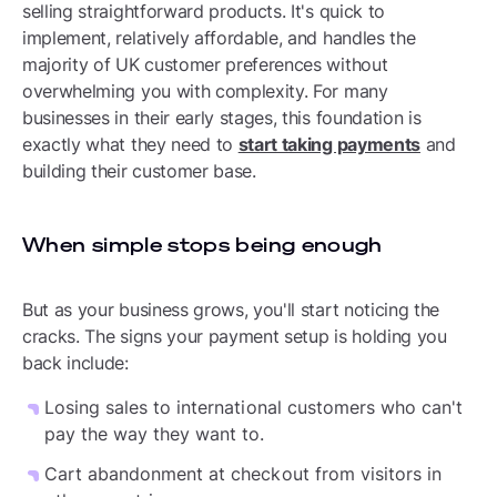
selling straightforward products. It's quick to
implement, relatively affordable, and handles the
majority of UK customer preferences without
overwhelming you with complexity. For many
businesses in their early stages, this foundation is
exactly what they need to
start taking payments
and
building their customer base.
When simple stops being enough
But as your business grows, you'll start noticing the
cracks. The signs your payment setup is holding you
back include:
Losing sales to international customers who can't
pay the way they want to.
Cart abandonment at checkout from visitors in