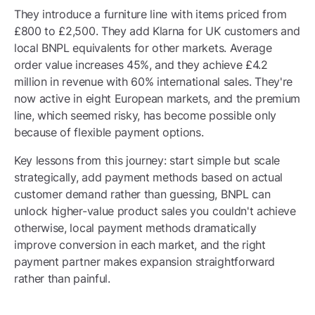
They introduce a furniture line with items priced from
£800 to £2,500. They add Klarna for UK customers and
local BNPL equivalents for other markets. Average
order value increases 45%, and they achieve £4.2
million in revenue with 60% international sales. They're
now active in eight European markets, and the premium
line, which seemed risky, has become possible only
because of flexible payment options.
Key lessons from this journey: start simple but scale
strategically, add payment methods based on actual
customer demand rather than guessing, BNPL can
unlock higher-value product sales you couldn't achieve
otherwise, local payment methods dramatically
improve conversion in each market, and the right
payment partner makes expansion straightforward
rather than painful.