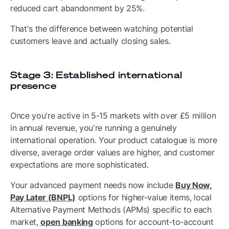
reduced cart abandonment by 25%.
That's the difference between watching potential
customers leave and actually closing sales.
Stage 3: Established international
presence
Once you're active in 5-15 markets with over £5 million
in annual revenue, you're running a genuinely
international operation. Your product catalogue is more
diverse, average order values are higher, and customer
expectations are more sophisticated.
Your advanced payment needs now include
Buy Now,
Pay Later (BNPL)
options for higher-value items, local
Alternative Payment Methods (APMs) specific to each
market,
open banking
options for account-to-account