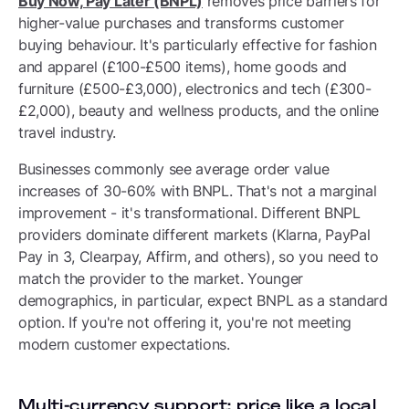
Buy Now, Pay Later (BNPL)
removes price barriers for
higher-value purchases and transforms customer
buying behaviour. It's particularly effective for fashion
and apparel (£100-£500 items), home goods and
furniture (£500-£3,000), electronics and tech (£300-
£2,000), beauty and wellness products, and the online
travel industry.
Businesses commonly see average order value
increases of 30-60% with BNPL. That's not a marginal
improvement - it's transformational. Different BNPL
providers dominate different markets (Klarna, PayPal
Pay in 3, Clearpay, Affirm, and others), so you need to
match the provider to the market. Younger
demographics, in particular, expect BNPL as a standard
option. If you're not offering it, you're not meeting
modern customer expectations.
Multi-currency support: price like a local