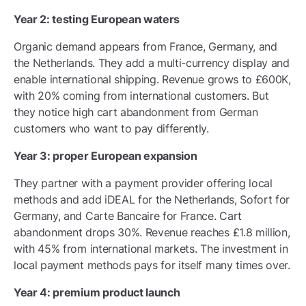
Year 2: testing European waters
Organic demand appears from France, Germany, and
the Netherlands. They add a multi-currency display and
enable international shipping. Revenue grows to £600K,
with 20% coming from international customers. But
they notice high cart abandonment from German
customers who want to pay differently.
Year 3: proper European expansion
They partner with a payment provider offering local
methods and add iDEAL for the Netherlands, Sofort for
Germany, and Carte Bancaire for France. Cart
abandonment drops 30%. Revenue reaches £1.8 million,
with 45% from international markets. The investment in
local payment methods pays for itself many times over.
Year 4: premium product launch