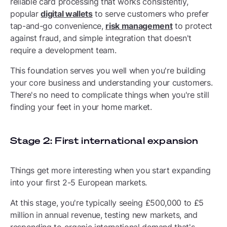
reliable card processing that works consistently,
popular
digital wallets
to serve customers who prefer
tap-and-go convenience,
risk management
to protect
against fraud, and simple integration that doesn't
require a development team.
This foundation serves you well when you're building
your core business and understanding your customers.
There's no need to complicate things when you're still
finding your feet in your home market.
Stage 2: First international expansion
Things get more interesting when you start expanding
into your first 2-5 European markets.
At this stage, you're typically seeing £500,000 to £5
million in annual revenue, testing new markets, and