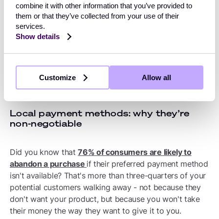
products confidently, and optimise performance
combine it with other information that you’ve provided to
them or that they’ve collected from your use of their
continuously. Those who don't find themselves
services.
constrained by their own systems.
Show details
Critical payment features
Customize
Allow all
for scaling internationally
Local payment methods: why they’re
non-negotiable
Did you know that
76% of consumers are likely to
abandon a purchase
if their preferred payment method
isn't available? That's more than three-quarters of your
potential customers walking away - not because they
don't want your product, but because you won't take
their money the way they want to give it to you.