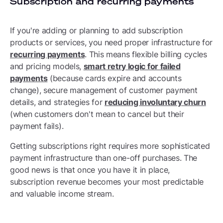
Subscription and recurring payments
If you're adding or planning to add subscription
products or services, you need proper infrastructure for
recurring payments
. This means flexible billing cycles
and pricing models,
smart retry logic for failed
payments
(because cards expire and accounts
change), secure management of customer payment
details, and strategies for
reducing involuntary churn
(when customers don't mean to cancel but their
payment fails).
Getting subscriptions right requires more sophisticated
payment infrastructure than one-off purchases. The
good news is that once you have it in place,
subscription revenue becomes your most predictable
and valuable income stream.