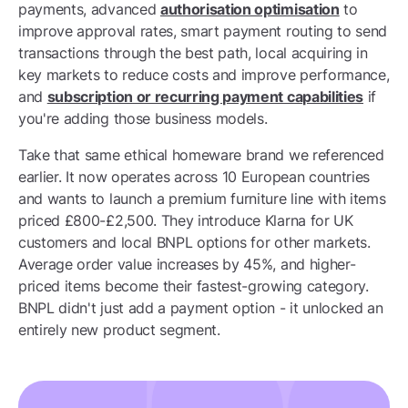
payments, advanced
authorisation optimisation
to
improve approval rates, smart payment routing to send
transactions through the best path, local acquiring in
key markets to reduce costs and improve performance,
and
subscription or recurring payment capabilities
if
you're adding those business models.
Take that same ethical homeware brand we referenced
earlier. It now operates across 10 European countries
and wants to launch a premium furniture line with items
priced £800-£2,500. They introduce Klarna for UK
customers and local BNPL options for other markets.
Average order value increases by 45%, and higher-
priced items become their fastest-growing category.
BNPL didn't just add a payment option - it unlocked an
entirely new product segment.