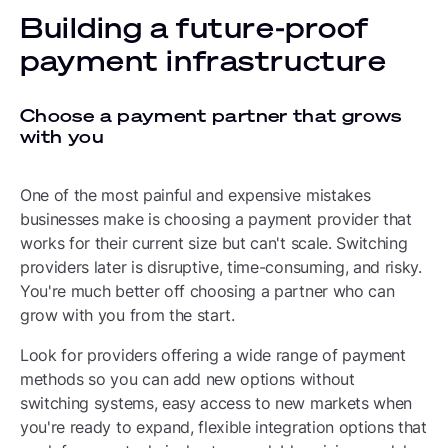
Building a future-proof
payment infrastructure
Choose a payment partner that grows
with you
One of the most painful and expensive mistakes
businesses make is choosing a payment provider that
works for their current size but can't scale. Switching
providers later is disruptive, time-consuming, and risky.
You're much better off choosing a partner who can
grow with you from the start.
Look for providers offering a wide range of payment
methods so you can add new options without
switching systems, easy access to new markets when
you're ready to expand, flexible integration options that