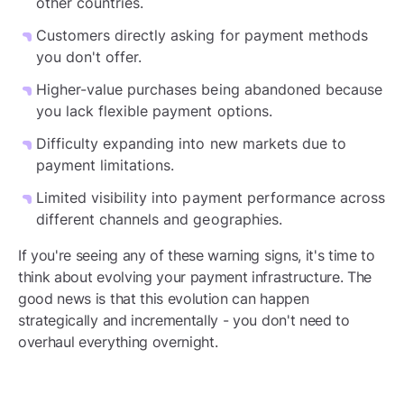
other countries.
Customers directly asking for payment methods
you don't offer.
Higher-value purchases being abandoned because
you lack flexible payment options.
Difficulty expanding into new markets due to
payment limitations.
Limited visibility into payment performance across
different channels and geographies.
If you're seeing any of these warning signs, it's time to
think about evolving your payment infrastructure. The
good news is that this evolution can happen
strategically and incrementally - you don't need to
overhaul everything overnight.