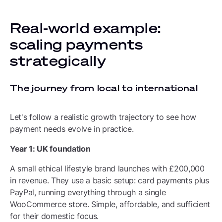
Real-world example:
scaling payments
strategically
The journey from local to international
Let's follow a realistic growth trajectory to see how
payment needs evolve in practice.
Year 1: UK foundation
A small ethical lifestyle brand launches with £200,000
in revenue. They use a basic setup: card payments plus
PayPal, running everything through a single
WooCommerce store. Simple, affordable, and sufficient
for their domestic focus.