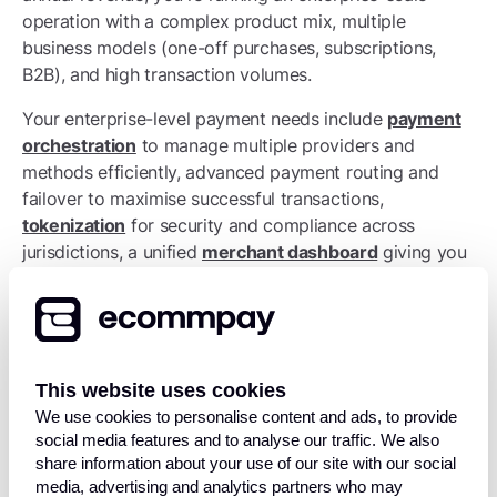
operation with a complex product mix, multiple
business models (one-off purchases, subscriptions,
B2B), and high transaction volumes.
Your enterprise-level payment needs include
payment
orchestration
to manage multiple providers and
methods efficiently, advanced payment routing and
failover to maximise successful transactions,
tokenization
for security and compliance across
jurisdictions, a unified
merchant dashboard
giving you
visibility across all markets, dedicated account
management from your payment provider,
sophisticated fraud management that uses machine
learning, and regulatory compliance tools to navigate
different jurisdictions without a team of lawyers.
This website uses cookies
We use cookies to personalise content and ads, to provide
At this scale, your payment infrastructure becomes a
social media features and to analyse our traffic. We also
genuine competitive advantage. The businesses that
share information about your use of our site with our social
get it right can enter new markets quickly, test new
media, advertising and analytics partners who may