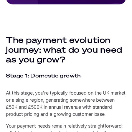
The payment evolution
journey: what do you need
as you grow?
Stage 1: Domestic growth
At this stage, you're typically focused on the UK market
or a single region, generating somewhere between
£50K and £500K in annual revenue with standard
product pricing and a growing customer base.
Your payment needs remain relatively straightforward: