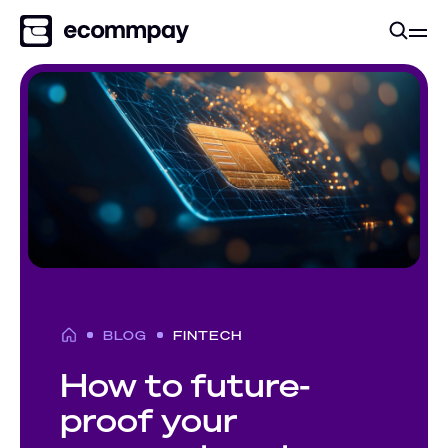
BLOG
FINTECH
How to future-
proof your