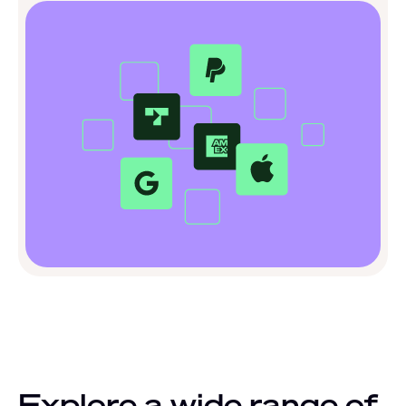
Explore a wide range of