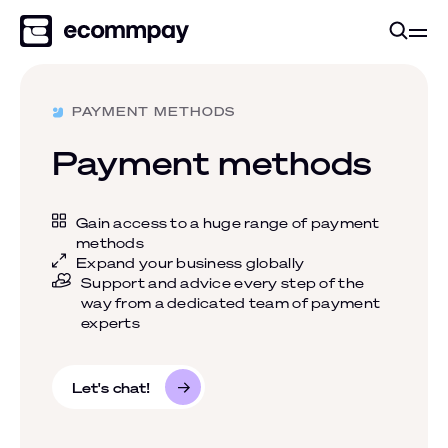
PAYMENT METHODS
Payment methods
Gain access to a huge range of payment
methods
Expand your business globally
Support and advice every step of the
way from a dedicated team of payment
experts
Let's chat!