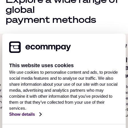
global
payment methods
Card acquiring
Al
This website uses cookies
p
Ecommpay provides global
We use cookies to personalise content and ads, to provide
m
card acquiring services that
social media features and to analyse our traffic. We also
allow online businesses to
e
share information about your use of our site with our social
Unl
seamlessly process debit and
r
media, advertising and analytics partners who may
rea
credit card payments from
ou
combine it with other information that you’ve provided to
offe
customers around the world.
h
them or that they’ve collected from your use of their
Alt
r.
services.
Met
Show details
cou