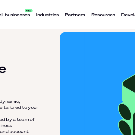
ll businesses
Industries
Partners
Resources
Devel
e
 dynamic,
e tailored to your
ned by a team of
siness
t and account