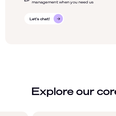
management when you need us
Let's chat!
Explore our core