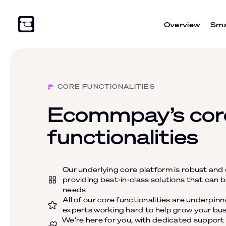
Overview
Sma
CORE FUNCTIONALITIES
Ecommpay’s cor
functionalities
Our underlying core platform is robust and
providing best-in-class solutions that can b
needs
All of our core functionalities are underpin
experts working hard to help grow your bu
We’re here for you, with dedicated suppor