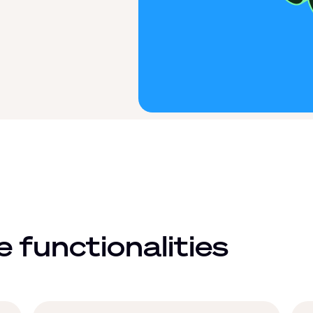
 functionalities