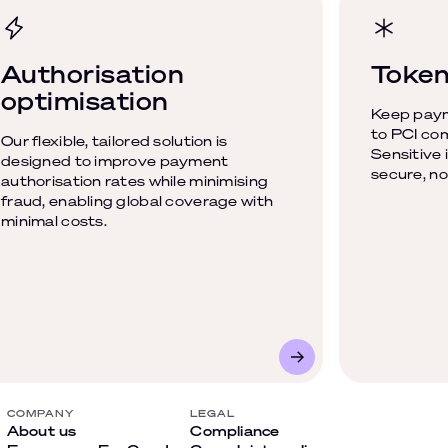
Authorisation
Token
optimisation
Keep paym
to PCI com
Our flexible, tailored solution is
Sensitive 
designed to improve payment
secure, no
authorisation rates while minimising
fraud, enabling global coverage with
minimal costs.
COMPANY
LEGAL
About us
Compliance