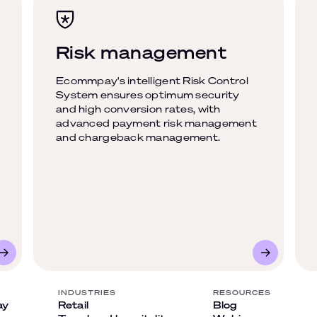
Risk management
Ecommpay's intelligent Risk Control
System ensures optimum security
and high conversion rates, with
advanced payment risk management
and chargeback management.
INDUSTRIES
RESOURCES
ay
Retail
Blog