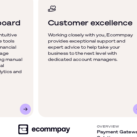
board
Customer excellence
ntuitive
Working closely with you, Ecommpay
 tools
provides exceptional support and
nancial
expert advice to help take your
nage
business to the next level with
ng manual
dedicated account managers.
al
lytics and
OVERVIEW
Payment Gatew