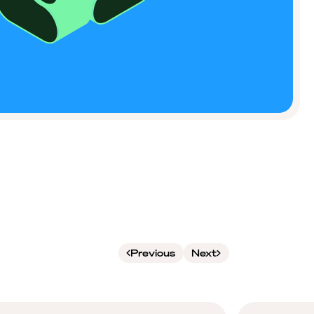
Previous
Next