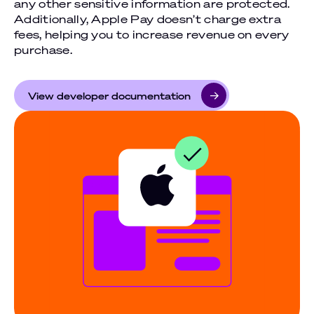
any other sensitive information are protected.
Additionally, Apple Pay doesn’t charge extra
fees, helping you to increase revenue on every
purchase.
View developer documentation