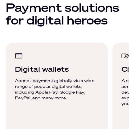
Payment solutions
for digital heroes
Digital wallets
Cl
Accept payments globally via a wide
A s
range of popular digital wallets,
acr
including Apple Pay, Google Pay,
dev
PayPal, and many more.
exp
you