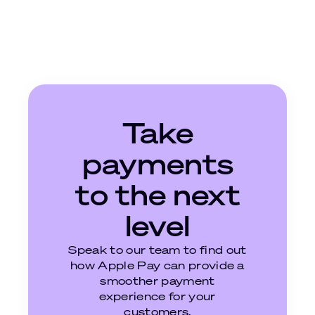
Take
payments
to the next
level
Speak to our team to find out
how Apple Pay can provide a
smoother payment
experience for your
customers.