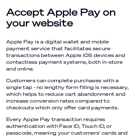
Accept Apple Pay on
your website
Apple Pay is a digital wallet and mobile
payment service that facilitates secure
transactions between Apple iOS devices and
contactless payment systems, both in-store
and online.
Customers can complete purchases with a
single tap - no lengthy form filling is necessary,
which helps to reduce cart abandonment and
increase conversion rates compared to
checkouts which only offer card payments.
Every Apple Pay transaction requires
authentication with Face ID, Touch ID, or
passcode, meaning your customers’ cards and