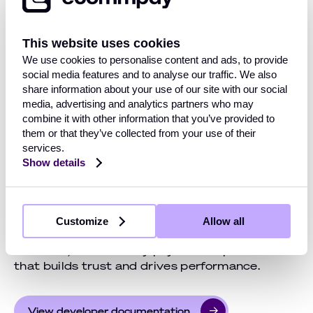
browser. Customers can now complete Apple
Pay transactions on Mac, Windows, or any
other platform through Chrome, Firefox, or
This website uses cookies
Edge.
We use cookies to personalise content and ads, to provide
social media features and to analyse our traffic. We also
At checkout, a unique QR code links the
share information about your use of our site with our social
customer’s session to their Apple device,
media, advertising and analytics partners who may
where they confirm payment instantly with
combine it with other information that you’ve provided to
Face ID or Touch ID. The process is fast,
them or that they’ve collected from your use of their
seamless, and familiar, helping reduce cart
services.
abandonment and increase conversions.
Show details
Every transaction is secured with Apple’s
biometric authentication and tokenization,
keeping sensitive data safe. Fully integrated
Customize
Allow all
and requiring no extra setup, it delivers a
universal, future-ready payment experience
that builds trust and drives performance.
View developer documentation