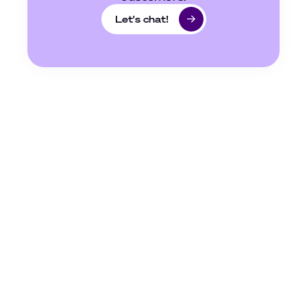
Let's chat!