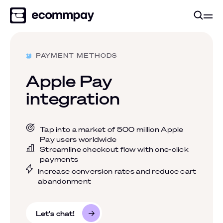
PAYMENT METHODS
Apple Pay
integration
Tap into a market of 500 million Apple
Pay users worldwide
Streamline checkout flow with one-click
payments
Increase conversion rates and reduce cart
abandonment
Let's chat!