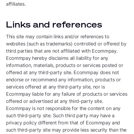
affiliates.
Links and references
This site may contain links and/or references to
websites (such as trademarks) controlled or offered by
third parties that are not affiliated with Ecommpay.
Ecommpay hereby disclaims all liability for any
information, materials, products or services posted or
offered at any third-party site. Ecommpay does not
endorse or recommend any information, products or
services offered at any third-party site, nor is
Ecommpay liable for any failure of products or services
offered or advertised at any third-party site.
Ecommpay is not responsible for the content on any
such third-party site. Such third party may have a
privacy policy different from that of Ecommpay and
such third-party site may provide less security than the