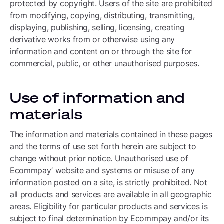
protected by copyright. Users of the site are prohibited
from modifying, copying, distributing, transmitting,
displaying, publishing, selling, licensing, creating
derivative works from or otherwise using any
information and content on or through the site for
commercial, public, or other unauthorised purposes.
Use of information and
materials
The information and materials contained in these pages
and the terms of use set forth herein are subject to
change without prior notice. Unauthorised use of
Ecommpay’ website and systems or misuse of any
information posted on a site, is strictly prohibited. Not
all products and services are available in all geographic
areas. Eligibility for particular products and services is
subject to final determination by Ecommpay and/or its