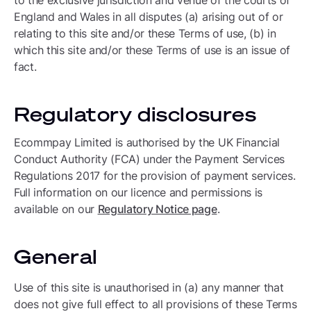
to the exclusive jurisdiction and venue of the courts of
England and Wales in all disputes (a) arising out of or
relating to this site and/or these Terms of use, (b) in
which this site and/or these Terms of use is an issue of
fact.
Regulatory disclosures
Ecommpay Limited is authorised by the UK Financial
Conduct Authority (FCA) under the Payment Services
Regulations 2017 for the provision of payment services.
Full information on our licence and permissions is
available on our
Regulatory Notice page
.
General
Use of this site is unauthorised in (a) any manner that
does not give full effect to all provisions of these Terms