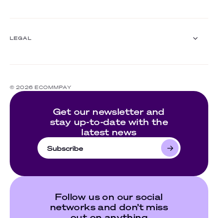
Events
Customer stories
About us
Documentation
Ecommpay For Good
LEGAL
Careers
For partners
Press room
Compliance
Contact us
Complaints policy
© 2026 ECOMMPAY
Cookie policy
Website's terms of use
Get our newsletter and
Privacy policy
stay up-to-date with the
latest news
Subscribe
Follow us on our social
networks and don’t miss
out on anything