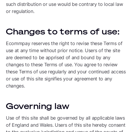
such distribution or use would be contrary to local law
or regulation.
Changes to terms of use:
Ecommpay reserves the right to revise these Terms of
use at any time without prior notice. Users of the site
are deemed to be apprised of and bound by any
changes to these Terms of use. You agree to review
these Terms of use regularly and your continued access
or use of this site signifies your agreement to any
changes.
Governing law
Use of this site shall be governed by all applicable laws
of England and Wales. Users of this site hereby consent