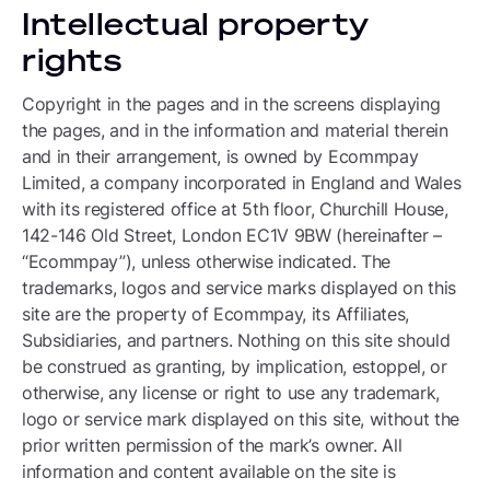
Intellectual property
rights
Copyright in the pages and in the screens displaying
the pages, and in the information and material therein
and in their arrangement, is owned by Ecommpay
Limited, a company incorporated in England and Wales
with its registered office at 5th floor, Churchill House,
142-146 Old Street, London EC1V 9BW (hereinafter –
“Ecommpay”), unless otherwise indicated. The
trademarks, logos and service marks displayed on this
site are the property of Ecommpay, its Affiliates,
Subsidiaries, and partners. Nothing on this site should
be construed as granting, by implication, estoppel, or
otherwise, any license or right to use any trademark,
logo or service mark displayed on this site, without the
prior written permission of the mark’s owner. All
information and content available on the site is