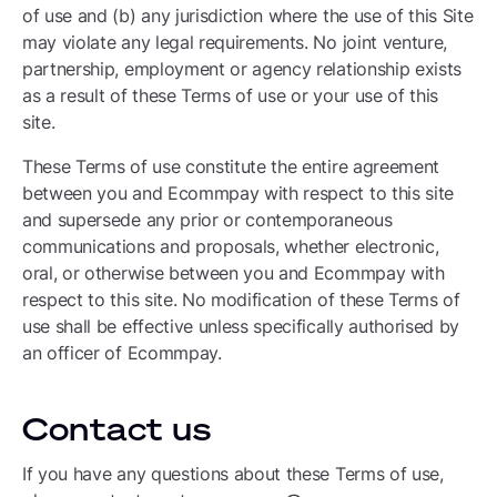
of use and (b) any jurisdiction where the use of this Site
may violate any legal requirements. No joint venture,
partnership, employment or agency relationship exists
as a result of these Terms of use or your use of this
site.
These Terms of use constitute the entire agreement
between you and Ecommpay with respect to this site
and supersede any prior or contemporaneous
communications and proposals, whether electronic,
oral, or otherwise between you and Ecommpay with
respect to this site. No modification of these Terms of
use shall be effective unless specifically authorised by
an officer of Ecommpay.
Contact us
If you have any questions about these Terms of use,