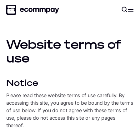
Website terms of
use
Notice
Please read these website terms of use carefully. By
accessing this site, you agree to be bound by the terms
of use below. If you do not agree with these terms of
use, please do not access this site or any pages
thereof.