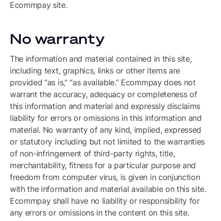
Ecommpay site.
No warranty
The information and material contained in this site,
including text, graphics, links or other items are
provided “as is,” “as available.” Ecommpay does not
warrant the accuracy, adequacy or completeness of
this information and material and expressly disclaims
liability for errors or omissions in this information and
material. No warranty of any kind, implied, expressed
or statutory including but not limited to the warranties
of non-infringement of third-party rights, title,
merchantability, fitness for a particular purpose and
freedom from computer virus, is given in conjunction
with the information and material available on this site.
Ecommpay shall have no liability or responsibility for
any errors or omissions in the content on this site.