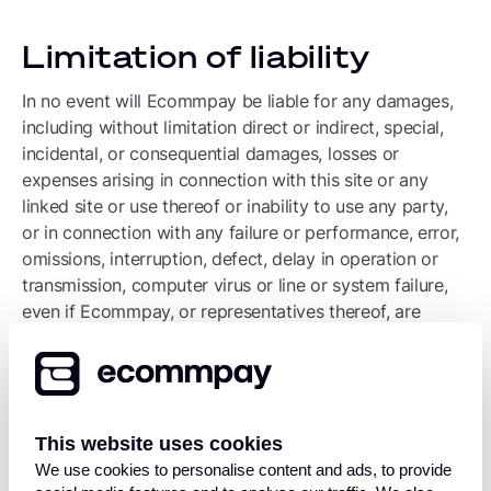
Limitation of liability
In no event will Ecommpay be liable for any damages,
including without limitation direct or indirect, special,
incidental, or consequential damages, losses or
expenses arising in connection with this site or any
linked site or use thereof or inability to use any party,
or in connection with any failure or performance, error,
omissions, interruption, defect, delay in operation or
transmission, computer virus or line or system failure,
even if Ecommpay, or representatives thereof, are
advised of the possibility of such damages, losses or
expenses.
Submissions
This website uses cookies
We use cookies to personalise content and ads, to provide
All information submitted to Ecommpay via this site