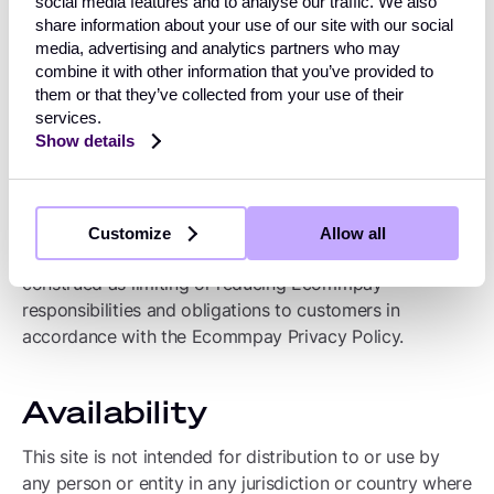
social media features and to analyse our traffic. We also
shall be deemed and remain the property of
share information about your use of our site with our social
Ecommpay and Ecommpay shall be free to use any
media, advertising and analytics partners who may
idea, concepts, know-how or techniques contained in
combine it with other information that you’ve provided to
them or that they’ve collected from your use of their
information a visitor to this site provides Ecommpay
services.
through this site. Ecommpay shall not be subject to any
Show details
obligations of confidentiality regarding submitted
information except as agreed by the Ecommpay entity
having the direct customer relationship or as otherwise
specifically mentioned in Ecommpay Privacy Policy or
Customize
Allow all
is required by law. Nothing contained herein shall be
construed as limiting or reducing Ecommpay’
responsibilities and obligations to customers in
accordance with the Ecommpay Privacy Policy.
Availability
This site is not intended for distribution to or use by
any person or entity in any jurisdiction or country where