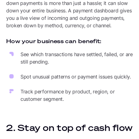
down payments is more than just a hassle; it can slow
down your entire business. A payment dashboard gives
you a live view of incoming and outgoing payments,
broken down by method, currency, or channel.
How your business can benefit:
See which transactions have settled, failed, or are
still pending.
Spot unusual patterns or payment issues quickly.
Track performance by product, region, or
customer segment.
2. Stay on top of cash flow