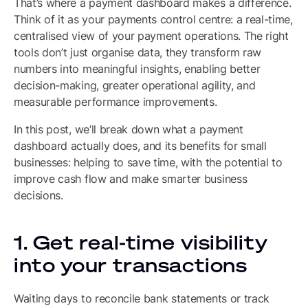
That’s where a payment dashboard makes a difference.
Think of it as your payments control centre: a real-time,
centralised view of your payment operations. The right
tools don’t just organise data, they transform raw
numbers into meaningful insights, enabling better
decision-making, greater operational agility, and
measurable performance improvements.
In this post, we’ll break down what a payment
dashboard actually does, and its benefits for small
businesses: helping to save time, with the potential to
improve cash flow and make smarter business
decisions.
1. Get real-time visibility
into your transactions
Waiting days to reconcile bank statements or track