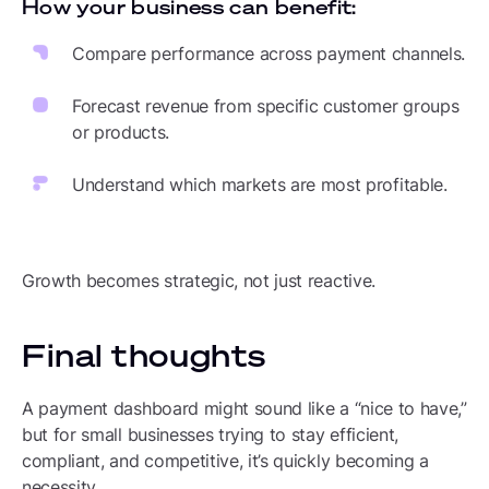
How your business can benefit:
Compare performance across payment channels.
Forecast revenue from specific customer groups
or products.
Understand which markets are most profitable.
Growth becomes strategic, not just reactive.
Final thoughts
A payment dashboard might sound like a “nice to have,”
but for small businesses trying to stay efficient,
compliant, and competitive, it’s quickly becoming a
necessity.