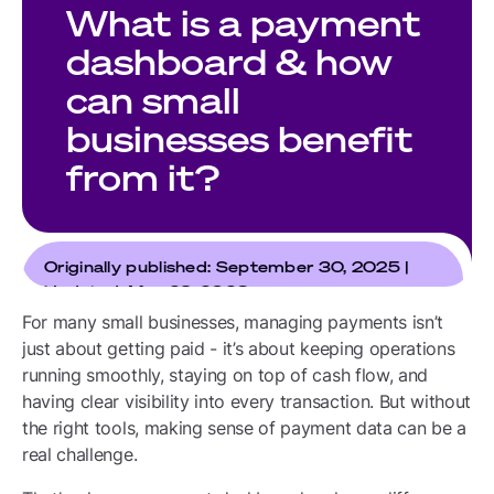
What is a payment
dashboard & how
can small
businesses benefit
from it?
Originally published: September 30, 2025 |
Updated: May 29, 2026
For many small businesses, managing payments isn’t
just about getting paid - it’s about keeping operations
running smoothly, staying on top of cash flow, and
having clear visibility into every transaction. But without
the right tools, making sense of payment data can be a
real challenge.