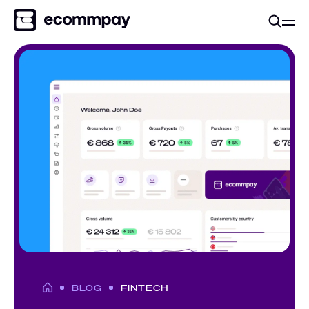
BLOG
FINTECH