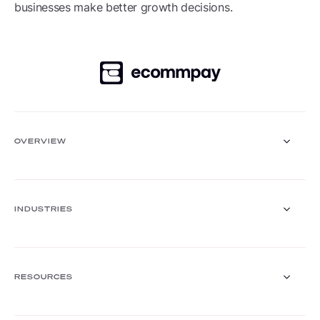
businesses make better growth decisions.
OVERVIEW
Payment Gateway
Solutions
INDUSTRIES
Core functionalities
Payment methods
Payment methods finder
Retail
Travel and hospitality
RESOURCES
FinTech
Mobility & transport