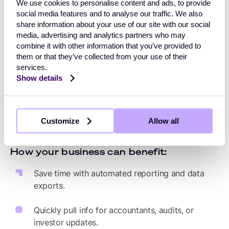
Learn which payment KPIs to track
We use cookies to personalise content and ads, to provide
social media features and to analyse our traffic. We also
share information about your use of our site with our social
media, advertising and analytics partners who may
combine it with other information that you’ve provided to
4. Reduce admin overload
them or that they’ve collected from your use of their
services.
Manual reconciliation, logging into multiple payment
Show details
provider accounts, and sifting through statements all
add up to hours lost each week. With a unified
dashboard, your finance and operations teams have
Customize
Allow all
everything in one place.
How your business can benefit:
Save time with automated reporting and data
exports.
Quickly pull info for accountants, audits, or
investor updates.