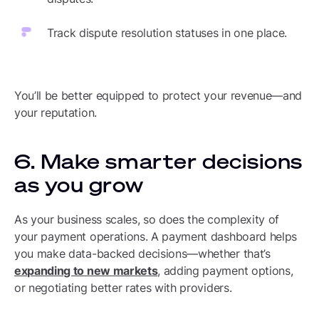
Track dispute resolution statuses in one place.
You’ll be better equipped to protect your revenue—and
your reputation.
6. Make smarter decisions
as you grow
As your business scales, so does the complexity of
your payment operations. A payment dashboard helps
you make data-backed decisions—whether that’s
expanding to new markets
, adding payment options,
or negotiating better rates with providers.