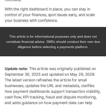
With the right dashboard in place, you can stay in
control of your finances, spot issues early, and scale
your business with confidence.
This article is for informational purposes only and does not
constitute financial advice. SMEs should conduct their own due
diligence before selecting a payments platform.
Update note:
This article was originally published on
September 30, 2025 and updated on May 29, 2026.
The latest version refreshes the article for small
businesses, updates the URL and metadata, clarifies
how payment dashboards support transaction visibility,
cash flow, KPI tracking, fraud and dispute monitoring,
and adds guidance on how payment data can help