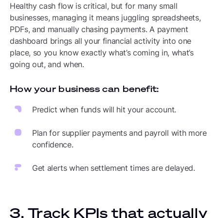
Healthy cash flow is critical, but for many small
businesses, managing it means juggling spreadsheets,
PDFs, and manually chasing payments. A payment
dashboard brings all your financial activity into one
place, so you know exactly what’s coming in, what’s
going out, and when.
How your business can benefit:
Predict when funds will hit your account.
Plan for supplier payments and payroll with more
confidence.
Get alerts when settlement times are delayed.
3. Track KPIs that actually