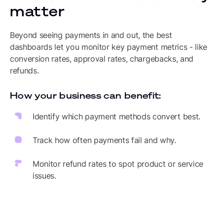
matter
Beyond seeing payments in and out, the best
dashboards let you monitor key payment metrics - like
conversion rates, approval rates, chargebacks, and
refunds.
How your business can benefit:
Identify which payment methods convert best.
Track how often payments fail and why.
Monitor refund rates to spot product or service
issues.