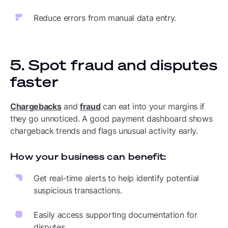
Reduce errors from manual data entry.
5. Spot fraud and disputes
faster
Chargebacks
and
fraud
can eat into your margins if
they go unnoticed. A good payment dashboard shows
chargeback trends and flags unusual activity early.
How your business can benefit:
Get real-time alerts to help identify potential
suspicious transactions.
Easily access supporting documentation for
disputes.