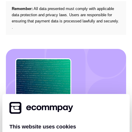
Remember:
All data presented must comply with applicable
data protection and privacy laws. Users are responsible for
ensuring that payment data is processed lawfully and securely.
.
Discover how payment KPIs
can unlock revenue
opportunities
This website uses cookies