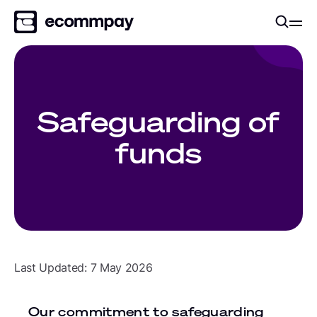
Safeguarding of
funds
Last Updated: 7 May 2026
Our commitment to safeguarding