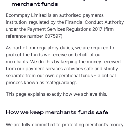
merchant funds
Ecommpay Limited is an authorised payments
institution, regulated by the Financial Conduct Authority
under the Payment Services Regulations 2017 (firm
reference number 607597).
As part of our regulatory duties, we are required to
protect the funds we receive on behalf of our
merchants. We do this by keeping the money received
from our payment services activities safe and strictly
separate from our own operational funds – a critical
process known as “safeguarding”.
This page explains exactly how we achieve this.
How we keep merchants funds safe
We are fully committed to protecting merchant’s money