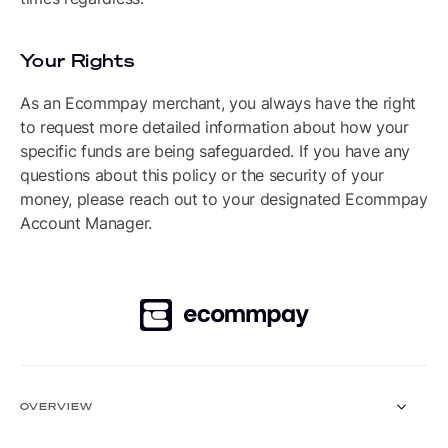
Your Rights
As an Ecommpay merchant, you always have the right
to request more detailed information about how your
specific funds are being safeguarded. If you have any
questions about this policy or the security of your
money, please reach out to your designated Ecommpay
Account Manager.
OVERVIEW