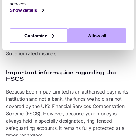
To supplement our segregation methods, we also hold
services.
a specially designated insurance policy to protect your
Show details
funds under CASS 15. This policy, known as a PSD
Bond, ensures that we successfully diversify our risks
and do not rely too heavily on any single financial
Customize
Allow all
institution. The bond is brokered by Howden Insurance
Brokers Limited and is underwritten entirely by A+
Superior rated insurers.
Important information regarding the
FSCS
Because Ecommpay Limited is an authorised payments
institution and not a bank, the funds we hold are not
covered by the UK’s Financial Services Compensation
Scheme (FSCS). However, because your money is
always held in specially designated, ring-fenced
safeguarding accounts, it remains fully protected at all
times regardless.