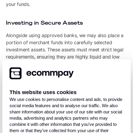
your funds.
Investing in Secure Assets
Alongside using approved banks, we may also place a
portion of merchant funds into carefully selected
investment assets. These assets must meet strict legal
requirements, ensuring they are highly liquid and low
risk.
To keep them secure, these investments are held in a
special account overseen by an FCA-authorised
custodian. Just like our bank accounts, these assets
This website uses cookies
cannot be accessed by Ecommpay or any of our
We use cookies to personalise content and ads, to provide
investment advisors for our own operational use.
social media features and to analyse our traffic. We also
share information about your use of our site with our social
media, advertising and analytics partners who may
Comprehensive Insurance Coverage
combine it with other information that you’ve provided to
them or that they’ve collected from your use of their