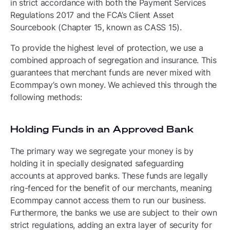
in strict accordance with both the Payment Services
Regulations 2017 and the FCA’s Client Asset
Sourcebook (Chapter 15, known as CASS 15).
To provide the highest level of protection, we use a
combined approach of segregation and insurance. This
guarantees that merchant funds are never mixed with
Ecommpay’s own money. We achieved this through the
following methods:
Holding Funds in an Approved Bank
The primary way we segregate your money is by
holding it in specially designated safeguarding
accounts at approved banks. These funds are legally
ring-fenced for the benefit of our merchants, meaning
Ecommpay cannot access them to run our business.
Furthermore, the banks we use are subject to their own
strict regulations, adding an extra layer of security for