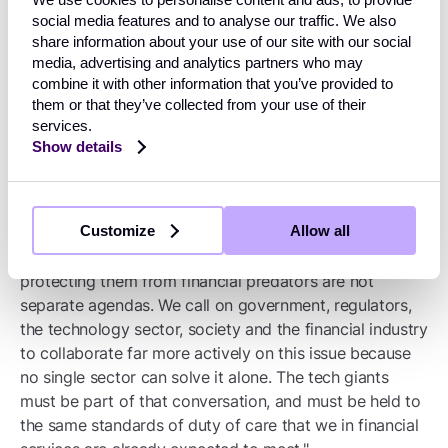
social media features and to analyse our traffic. We also
"This is why we would strongly urge government to
share information about your use of our site with our social
ensure that the approach to online fraud does not sit
media, advertising and analytics partners who may
solely within financial services regulation. The
combine it with other information that you’ve provided to
government's own Fraud Strategy 2026–2029 rightly
them or that they’ve collected from your use of their
recognises the need for a system-wide, cross-sector
services.
response built on the pillars of disruption, safeguarding
Show details
and effective enforcement - and we believe that spirit
must now be applied directly to the social media
environment in which so many fraud journeys begin.
Customize
Allow all
"Protecting children from harmful content and
protecting them from financial predators are not
separate agendas. We call on government, regulators,
the technology sector, society and the financial industry
to collaborate far more actively on this issue because
no single sector can solve it alone. The tech giants
must be part of that conversation, and must be held to
the same standards of duty of care that we in financial