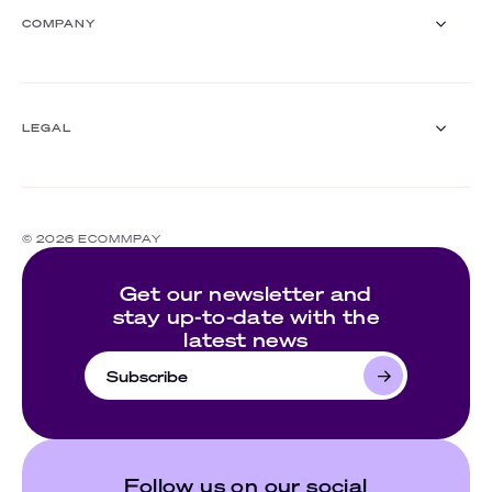
Insurance
Webinars
COMPANY
White papers
Events
Customer stories
About us
Documentation
Ecommpay For Good
LEGAL
Careers
For partners
Press room
Compliance
Contact us
Complaints policy
© 2026 ECOMMPAY
Cookie policy
Website's terms of use
Get our newsletter and
Privacy policy
stay up-to-date with the
latest news
Subscribe
Follow us on our social