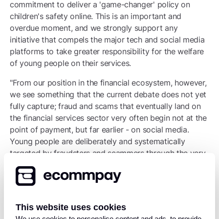
commitment to deliver a 'game-changer' policy on
children's safety online. This is an important and
overdue moment, and we strongly support any
initiative that compels the major tech and social media
platforms to take greater responsibility for the welfare
of young people on their services.
"From our position in the financial ecosystem, however,
we see something that the current debate does not yet
fully capture; fraud and scams that eventually land on
the financial services sector very often begin not at the
point of payment, but far earlier - on social media.
Young people are deliberately and systematically
targeted by fraudsters and scammers through the very
platforms now under scrutiny. By the time a victim
reaches a financial transaction, the manipulation and
deception has already taken place. The financial
services sector is dealing with the consequences of
This website uses cookies
harms that originate elsewhere in the chain.
We use cookies to personalise content and ads, to provide