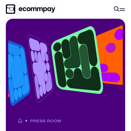
PRESS ROOM