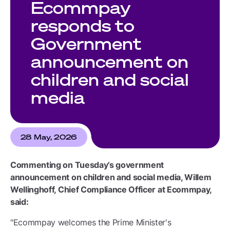
Ecommpay
responds to
Government
announcement on
children and social
media
28 May, 2026
Commenting on Tuesday’s government
announcement on children and social media, Willem
Wellinghoff, Chief Compliance Officer at Ecommpay,
said:
"Ecommpay welcomes the Prime Minister's