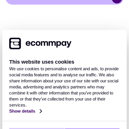
This website uses cookies
OVERVIEW
We use cookies to personalise content and ads, to provide
social media features and to analyse our traffic. We also
Payment Gateway
share information about your use of our site with our social
Solutions
media, advertising and analytics partners who may
INDUSTRIES
Core functionalities
combine it with other information that you’ve provided to
Payment methods
them or that they’ve collected from your use of their
services.
Payment methods finder
Retail
Show details
Travel and hospitality
RESOURCES
FinTech
Mobility & transport