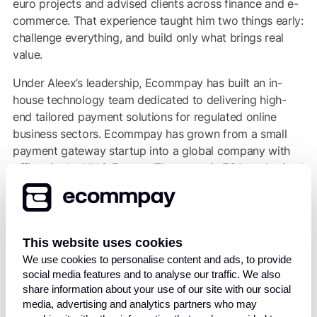
euro projects and advised clients across finance and e-
commerce. That experience taught him two things early:
challenge everything, and build only what brings real
value.
Under Aleex’s leadership, Ecommpay has built an in-
house technology team dedicated to delivering high-
end tailored payment solutions for regulated online
business sectors. Ecommpay has grown from a small
payment gateway startup into a global company with
offices in the UK & Europe. The group is FCA-authorised
as a Payment Institution, a principal member of Visa and
Mastercard, and offers more than 100 payment
methods worldwide. In 2018, Ecommpay launched its
own certified processing platform, enhancing its ability
This website uses cookies
to provide a unified suite of services including gateway
We use cookies to personalise content and ads, to provide
functionality, fraud prevention, acquiring, orchestration,
social media features and to analyse our traffic. We also
and client fund settlements.
share information about your use of our site with our social
media, advertising and analytics partners who may
Born in Latvia in 1981 to a family of engineers, Aleex