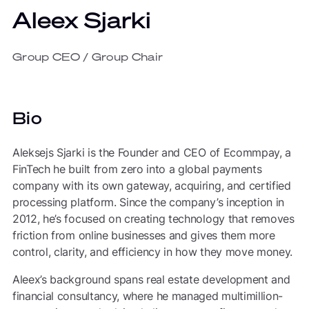
Aleex Sjarki
Group CEO / Group Chair
Bio
Aleksejs Sjarki is the Founder and CEO of Ecommpay, a
FinTech he built from zero into a global payments
company with its own gateway, acquiring, and certified
processing platform. Since the company’s inception in
2012, he’s focused on creating technology that removes
friction from online businesses and gives them more
control, clarity, and efficiency in how they move money.
Aleex’s background spans real estate development and
financial consultancy, where he managed multimillion-