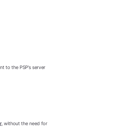
nt to the PSP’s server
r
, without the need for