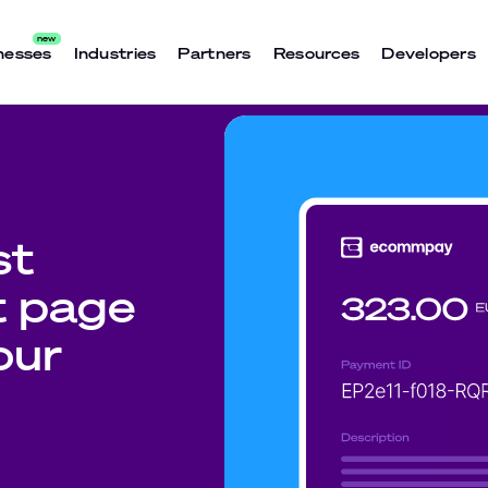
nesses
Industries
Partners
Resources
Developers
st
t page
our