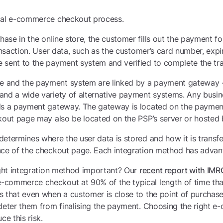
ical e-commerce checkout process.
se in the online store, the customer fills out the payment fo
ransaction. User data, such as the customer’s card number, ex
 sent to the payment system and verified to complete the tra
 and the payment system are linked by a payment gateway - 
nd a wide variety of alternative payment systems. Any busine
ds a payment gateway. The gateway is located on the payment
kout page may also be located on the PSP’s server or hosted by
etermines where the user data is stored and how it is transfe
nce of the checkout page. Each integration method has advant
ight integration method important? Our
recent report with IMR
commerce checkout at 90% of the typical length of time tha
 that even when a customer is close to the point of purchase
 deter them from finalising the payment. Choosing the right
ce this risk.