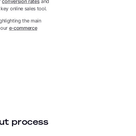
r
conversion rates
and
ey online sales tool.
ighlighting the main
 your
e-commerce
ut process