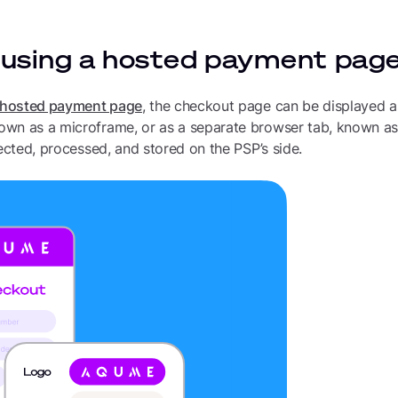
 using a hosted payment pag
hosted payment page
, the checkout page can be displayed a
wn as a microframe, or as a separate browser tab, known as a
lected, processed, and stored on the PSP’s side.