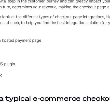
vital step in the customer journey and can greatly impact you
n turn, determines your revenue, making the checkout page a k
ke a look at the different types of checkout page integrations, h
ns of each, to help you find the best integration solution for
 a hosted payment page
MS plugin
DK
a typical e-commerce checko