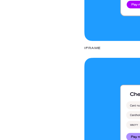
IFRAME