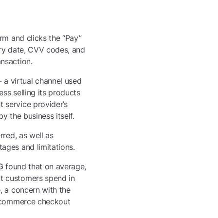
rm and clicks the “Pay”
piry date, CVV codes, and
nsaction.
a virtual channel used
ss selling its products
 service provider’s
 the business itself.
rred, as well as
ages and limitations.
G
found that on average,
t customers spend in
, a concern with the
 e-commerce checkout