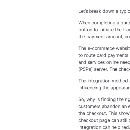
Let’s break down a typ
When completing a purcha
button to initiate the t
the payment amount, are
The e-commerce website
to route card payments a
and services online nee
(PSP’s) server. The chec
The integration method d
influencing the appeara
So, why is finding the r
customers abandon an e-
the checkout. This shows
checkout page can still
integration can help redu