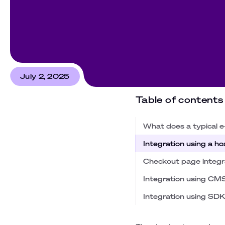
July 2, 2025
Table of contents
What does a typical e
Integration using a 
Checkout page integr
Integration using CM
Integration using SDK 