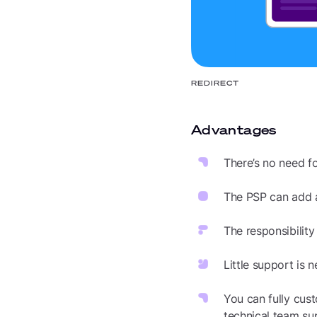
REDIRECT
Advantages
There’s no need fo
The PSP can add
The responsibility
Little support is
You can fully cus
technical team su