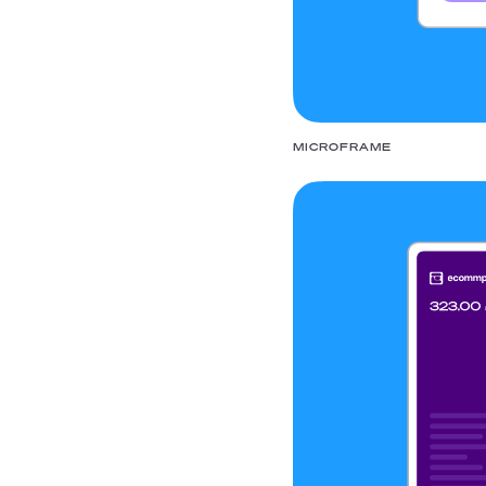
MICROFRAME