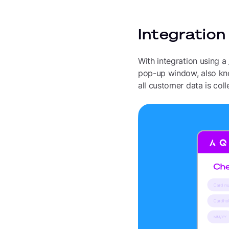
Integration
With integration using a
pop-up window, also kno
all customer data is col