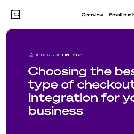
Overview
Small busi
BLOG
FINTECH
Choosing the be
type of checkou
integration for y
business