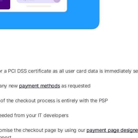
r a PCI DSS certificate as all user card data is immediately se
 any new
payment methods
as requested
 of the checkout process is entirely with the PSP
 needed from your IT developers
tomise the checkout page by using our
payment page designe
pport