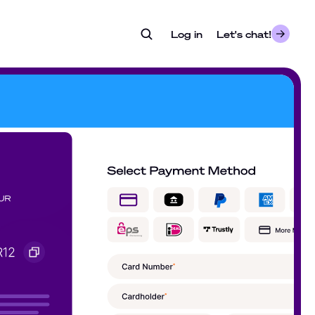
Log in
- opens in a new tab
Let's chat!