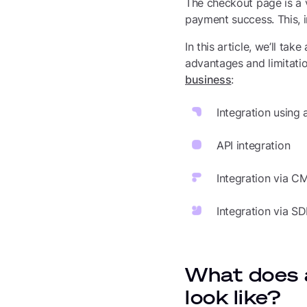
The checkout page is a 
payment success. This, i
In this article, we’ll ta
advantages and limitatio
business
:
Integration using
API integration
Integration via C
Integration via S
What does 
look like?