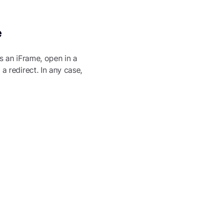
e
s an iFrame, open in a
 redirect. In any case,