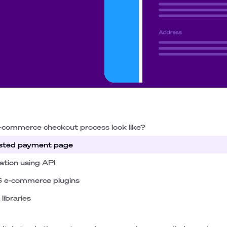
-commerce checkout process look like?
hosted payment page
ation using API
S e-commerce plugins
libraries