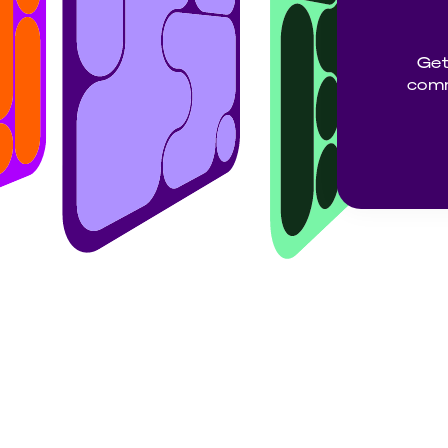
Get
comm