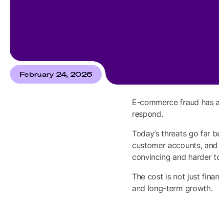
February 24, 2026
E-commerce fraud has al
respond.
Today’s threats go far b
customer accounts, and 
convincing and harder to
The cost is not just fina
and long-term growth.