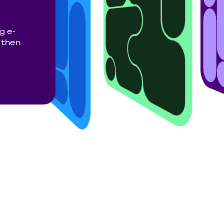
g e-
gthen