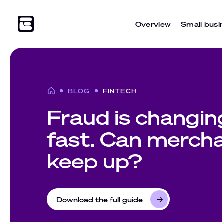
Overview
Small busi
BLOG
FINTECH
Fraud is changin
fast. Can merch
keep up?
Download the full guide