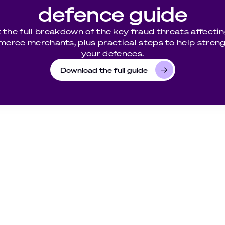
defence guide
 the full breakdown of the key fraud threats affectin
erce merchants, plus practical steps to help stren
your defences.
Download the full guide