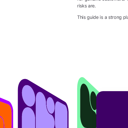
risks are.
This guide is a strong pl