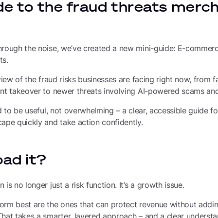
de to the fraud threats merc
hrough the noise, we’ve created a new mini-guide: E-commerc
ts.
view of the fraud risks businesses are facing right now, from fa
unt takeover to newer threats involving AI-powered scams an
ed to be useful, not overwhelming – a clear, accessible guide
ape quickly and take action confidently.
ad it?
is no longer just a risk function. It’s a growth issue.
orm best are the ones that can protect revenue without addin
hat takes a smarter, layered approach – and a clear understa