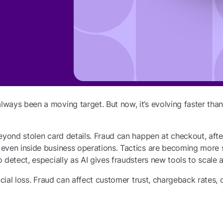
ways been a moving target. But now, it’s evolving faster th
eyond stolen card details. Fraud can happen at checkout, aft
even inside business operations. Tactics are becoming more 
 detect, especially as AI gives fraudsters new tools to scale a
ncial loss. Fraud can affect customer trust, chargeback rates, 