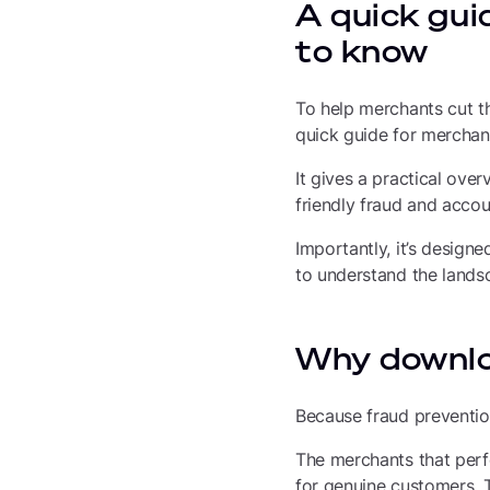
A quick gui
to know
To help merchants cut t
quick guide for merchan
It gives a practical over
friendly fraud and acco
Importantly, it’s design
to understand the landsc
Why downlo
Because fraud prevention 
The merchants that perf
for genuine customers. T