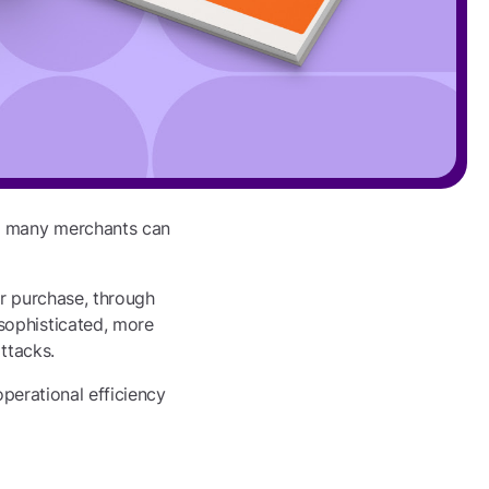
an many merchants can
er purchase, through
sophisticated, more
ttacks.
operational efficiency