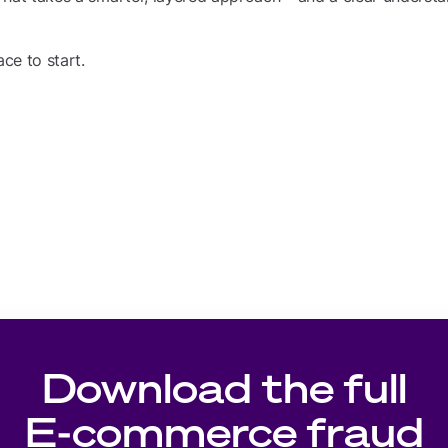
ace to start.
Download the full
E-commerce fraud