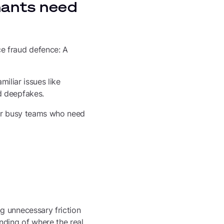
hants need
e fraud defence: A
miliar issues like
d deepfakes.
 for busy teams who need
g unnecessary friction
nding of where the real