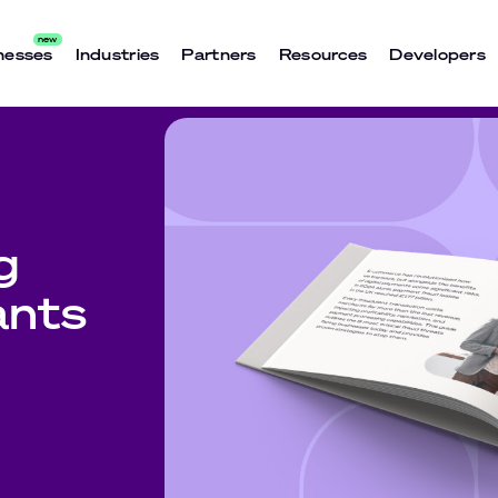
nesses
Industries
Partners
Resources
Developers
g
ants