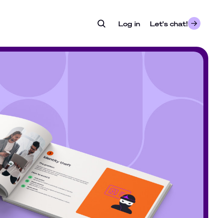
Log in
- opens in a new tab
Let's chat!