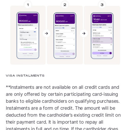
VISA INSTALMENTS
**Instalments are not available on all credit cards and
are only offered by certain participating card-issuing
banks to eligible cardholders on qualifying purchases.
Instalments are a form of credit. The amount will be
deducted from the cardholder’s existing credit limit on
their payment card. It is important to repay all
instalments in full and on time. If the cardholder does