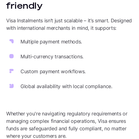
friendly
Visa Instalments isn’t just scalable – it’s smart. Designed
with international merchants in mind, it supports:
Multiple payment methods.
Multi-currency transactions.
Custom payment workflows.
Global availability with local compliance.
Whether you're navigating regulatory requirements or
managing complex financial operations, Visa ensures
funds are safeguarded and fully compliant, no matter
where your customers are.