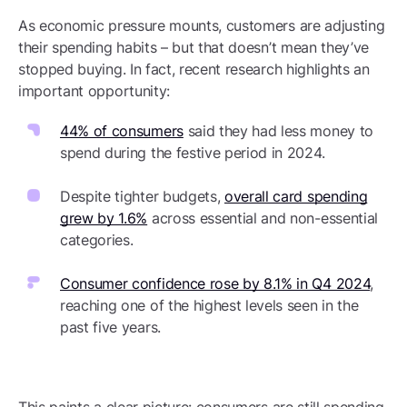
As economic pressure mounts, customers are adjusting
their spending habits – but that doesn’t mean they’ve
stopped buying. In fact, recent research highlights an
important opportunity:
44% of consumers
said they had less money to
spend during the festive period in 2024.
Despite tighter budgets,
overall card spending
grew by 1.6%
across essential and non-essential
categories.
Consumer confidence rose by 8.1% in Q4 2024
,
reaching one of the highest levels seen in the
past five years.