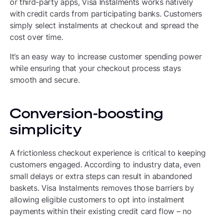
or third-party apps, Visa Instalments works natively
with credit cards from participating banks. Customers
simply select instalments at checkout and spread the
cost over time.
It’s an easy way to increase customer spending power
while ensuring that your checkout process stays
smooth and secure.
Conversion-boosting
simplicity
A frictionless checkout experience is critical to keeping
customers engaged. According to industry data, even
small delays or extra steps can result in abandoned
baskets. Visa Instalments removes those barriers by
allowing eligible customers to opt into instalment
payments within their existing credit card flow – no