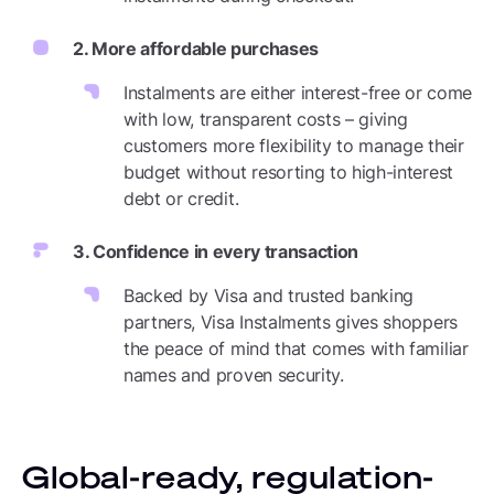
2. More affordable purchases
Instalments are either interest-free or come
with low, transparent costs – giving
customers more flexibility to manage their
budget without resorting to high-interest
debt or credit.
3. Confidence in every transaction
Backed by Visa and trusted banking
partners, Visa Instalments gives shoppers
the peace of mind that comes with familiar
names and proven security.
Global-ready, regulation-