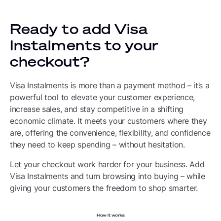
Ready to add Visa
Instalments to your
checkout?
Visa Instalments is more than a payment method – it’s a
powerful tool to elevate your customer experience,
increase sales, and stay competitive in a shifting
economic climate. It meets your customers where they
are, offering the convenience, flexibility, and confidence
they need to keep spending – without hesitation.
Let your checkout work harder for your business. Add
Visa Instalments and turn browsing into buying – while
giving your customers the freedom to shop smarter.