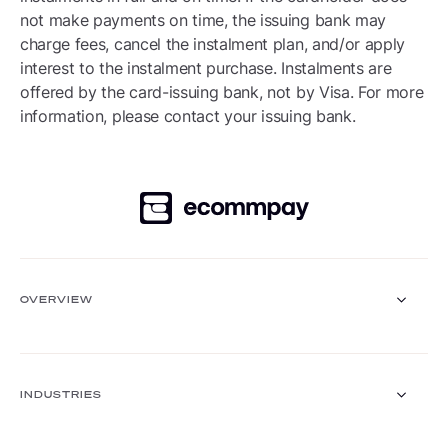
not make payments on time, the issuing bank may
charge fees, cancel the instalment plan, and/or apply
interest to the instalment purchase. Instalments are
offered by the card-issuing bank, not by Visa. For more
information, please contact your issuing bank.
OVERVIEW
Payment Gateway
Solutions
INDUSTRIES
Core functionalities
Payment methods