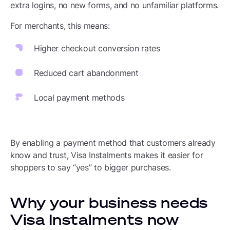
extra logins, no new forms, and no unfamiliar platforms.
For merchants, this means:
Higher checkout conversion rates
Reduced cart abandonment
Local payment methods
By enabling a payment method that customers already
know and trust, Visa Instalments makes it easier for
shoppers to say “yes” to bigger purchases.
Why your business needs
Visa Instalments now