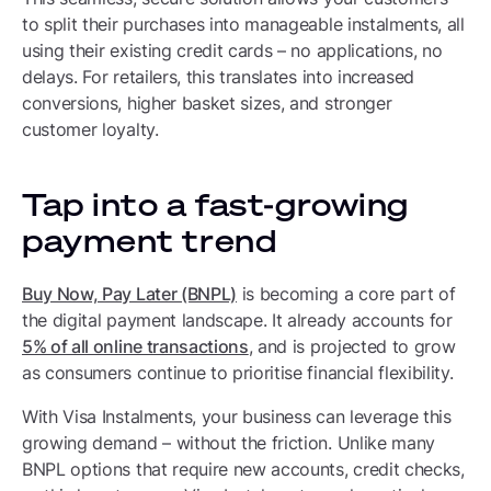
to split their purchases into manageable instalments, all
using their existing credit cards – no applications, no
delays. For retailers, this translates into increased
conversions, higher basket sizes, and stronger
customer loyalty.
Tap into a fast-growing
payment trend
Buy Now, Pay Later (BNPL)
is becoming a core part of
the digital payment landscape. It already accounts for
5% of all online transactions
, and is projected to grow
as consumers continue to prioritise financial flexibility.
With Visa Instalments, your business can leverage this
growing demand – without the friction. Unlike many
BNPL options that require new accounts, credit checks,