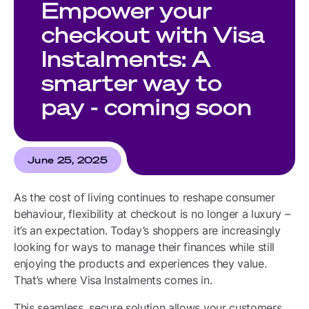
Empower your
checkout with Visa
Instalments: A
smarter way to
pay - coming soon
June 25, 2025
As the cost of living continues to reshape consumer
behaviour, flexibility at checkout is no longer a luxury –
it’s an expectation. Today’s shoppers are increasingly
looking for ways to manage their finances while still
enjoying the products and experiences they value.
That’s where Visa Instalments comes in.
This seamless, secure solution allows your customers