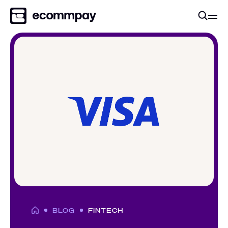
BLOG
FINTECH