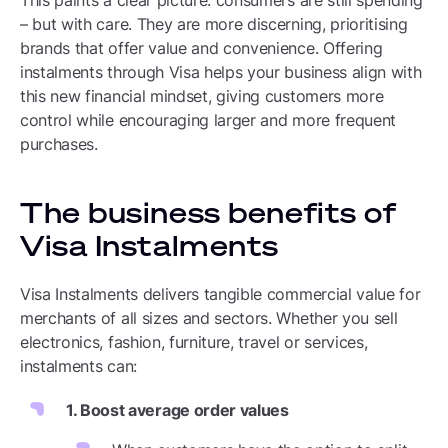
This paints a clear picture: consumers are still spending
– but with care. They are more discerning, prioritising
brands that offer value and convenience. Offering
instalments through Visa helps your business align with
this new financial mindset, giving customers more
control while encouraging larger and more frequent
purchases.
The business benefits of
Visa Instalments
Visa Instalments delivers tangible commercial value for
merchants of all sizes and sectors. Whether you sell
electronics, fashion, furniture, travel or services,
instalments can:
1. Boost average order values