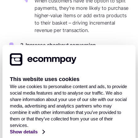
When customers have the option to split
payments, they're more likely to purchase
higher-value items or add extra products
to their basket – driving incremental
revenue per transaction.
2. Increase checkout conversion
The fewer steps at checkout, the better.
Visa Instalments integrates directly into the
existing card payment process, allowing
This website uses cookies
more customers to complete their
We use cookies to personalise content and ads, to provide
purchase without hesitation or delay.
social media features and to analyse our traffic. We also
share information about your use of our site with our social
3. Attract and retain more customers
media, advertising and analytics partners who may
combine it with other information that you’ve provided to
In today’s competitive market, flexibility
them or that they’ve collected from your use of their
can be a key differentiator. Offering
services.
instalment payments not only attracts new
Show details
shoppers, but also fosters long-term