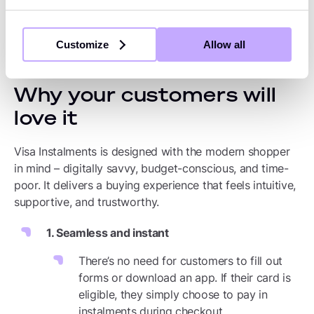
loyalty by showing that you understand
their needs.
Customize
Allow all
Why your customers will
love it
Visa Instalments is designed with the modern shopper
in mind – digitally savvy, budget-conscious, and time-
poor. It delivers a buying experience that feels intuitive,
supportive, and trustworthy.
1. Seamless and instant
There’s no need for customers to fill out
forms or download an app. If their card is
eligible, they simply choose to pay in
instalments during checkout.