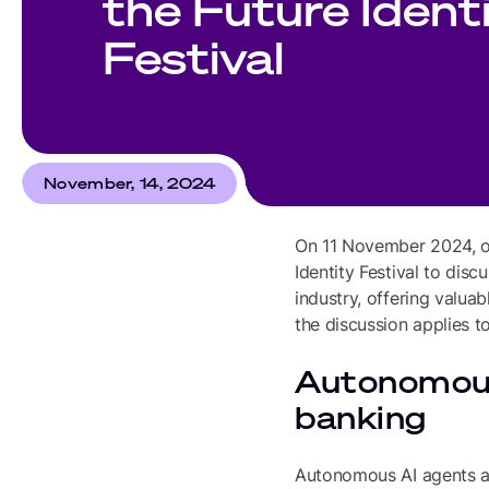
the Future Ident
Festival
November, 14, 2024
On 11 November 2024, our
Identity Festival to dis
industry, offering valua
the discussion applies t
Autonomous
banking
Autonomous AI agents ar