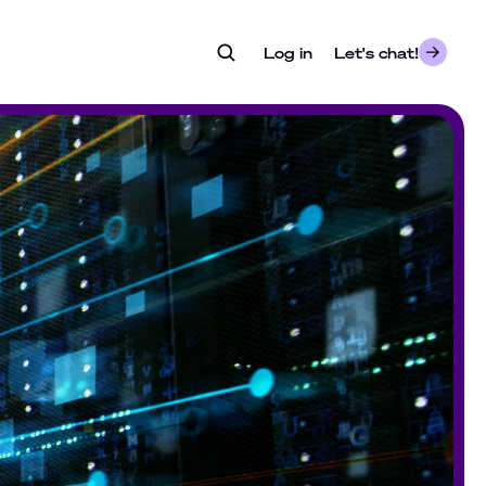
Log in
- opens in a new tab
Let's chat!