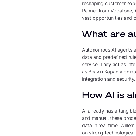
reshaping customer expe
Palmer from Vodafone, A
vast opportunities and c
What are a
Autonomous AI agents ar
data and predefined rul
service. They act as int
as Bhavin Kapadia pointed
integration and security.
How AI is a
AI already has a tangible
and manual, these proce
data in real time. Wille
on strong technological 