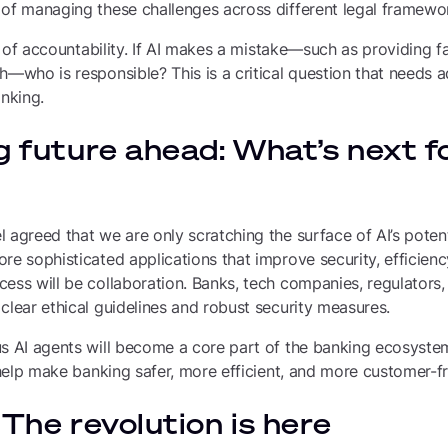
 of managing these challenges across different legal framewo
ue of accountability. If AI makes a mistake—such as providing fa
h—who is responsible? This is a critical question that needs 
anking.
g future ahead: What’s next fo
 agreed that we are only scratching the surface of AI’s poten
re sophisticated applications that improve security, efficien
cess will be collaboration. Banks, tech companies, regulator
clear ethical guidelines and robust security measures.
us AI agents will become a core part of the banking ecosyste
l help make banking safer, more efficient, and more customer-fr
 The revolution is here