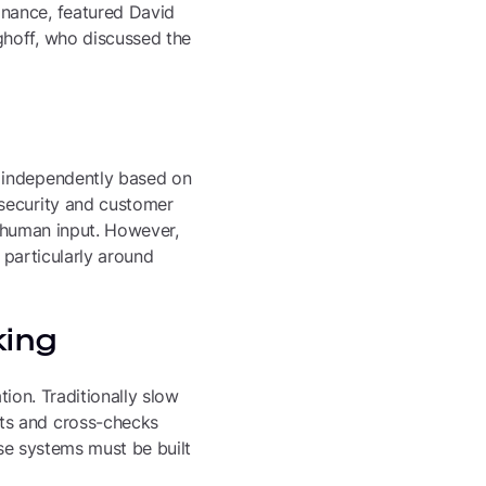
inance, featured David
ghoff, who discussed the
s independently based on
 security and customer
e human input. However,
 particularly around
king
tion. Traditionally slow
ts and cross-checks
ese systems must be built