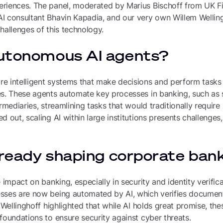
riences. The panel, moderated by Marius Bischoff from UK F
I consultant Bhavin Kapadia, and our very own Willem Wellin
hallenges of this technology.
utonomous AI agents?
e intelligent systems that make decisions and perform task
es. These agents automate key processes in banking, such as
ermediaries, streamlining tasks that would traditionally requir
 out, scaling AI within large institutions presents challenges,
lready shaping corporate ban
 impact on banking, especially in security and identity verifica
sses are now being automated by AI, which verifies documen
m Wellinghoff highlighted that while AI holds great promise, th
foundations to ensure security against cyber threats.