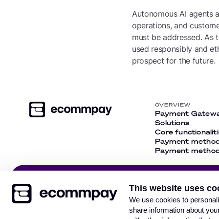
Autonomous AI agents ar
operations, and customer
must be addressed. As th
used responsibly and eth
prospect for the future.
OVERVIEW
Payment Gatew
Solutions
Core functionalit
Payment metho
Payment methods
Get our newsletter and
This website uses co
stay up-to-date with the
Subsc
We use cookies to personalis
latest news
share information about your