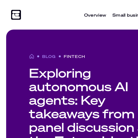
Overview
Small busi
BLOG
FINTECH
Exploring
autonomous AI
agents: Key
takeaways from 
panel discussion