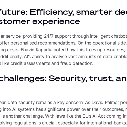
future: Efficiency, smarter de
ustomer experience
r service, providing 24/7 support through intelligent chatbots
 offer personalised recommendations. On the operational side,
ing costs. Bhavin Kapadia noted how this frees up resources,
 Additionally, AI’s ability to analyse vast amounts of data enabl
 like credit assessments and fraud detection.
challenges: Security, trust, a
lear, data security remains a key concern. As David Palmer po
g into AI systems has significant power over their outcomes, ra
 is another challenge. With laws like the EU’s AI Act coming in
ving regulations is crucial, especially for international banks