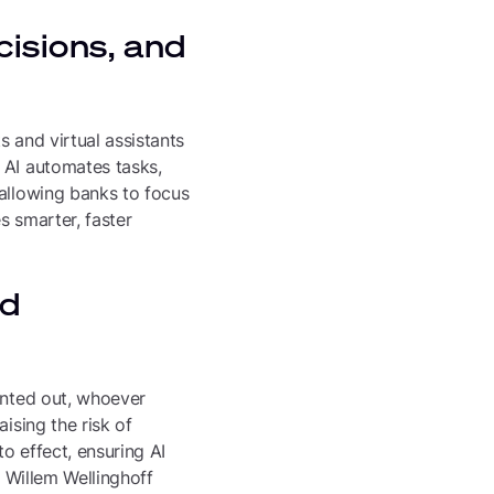
cisions, and
 and virtual assistants
 AI automates tasks,
 allowing banks to focus
es smarter, faster
nd
inted out, whoever
ising the risk of
to effect, ensuring AI
. Willem Wellinghoff