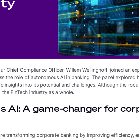
ity
 Chief Compliance Officer, Willem Wellinghoff, joined an exp
cuss the role of autonomous AI in banking. The panel explored 
ble insights into its potential and challenges. Although the fo
o the FinTech industry as a whole.
 AI: A game-changer for cor
e transforming corporate banking by improving efficiency, e