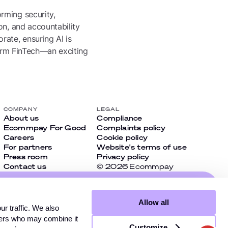
rming security,
on, and accountability
rate, ensuring AI is
form FinTech—an exciting
COMPANY
LEGAL
About us
Compliance
Ecommpay For Good
Complaints policy
Careers
Cookie policy
For partners
Website's terms of use
Press room
Privacy policy
Contact us
© 2026 Ecommpay
cial
Allow all
t miss
r traffic. We also
tners who may combine it
Customize