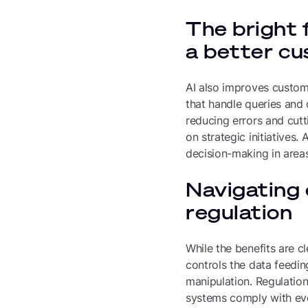
The bright 
a better c
AI also improves custome
that handle queries and
reducing errors and cutt
on strategic initiatives.
decision-making in areas
Navigating 
regulation
While the benefits are c
controls the data feedin
manipulation. Regulation
systems comply with evol