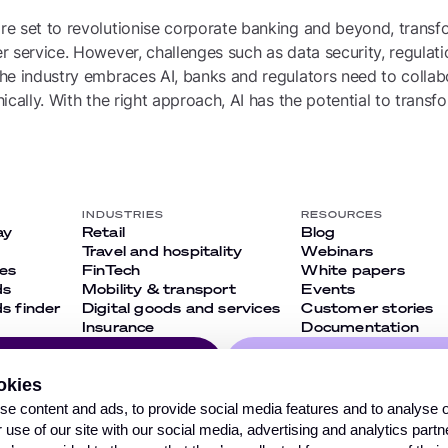
e set to revolutionise corporate banking and beyond, transfo
 service. However, challenges such as data security, regulati
e industry embraces AI, banks and regulators need to collabo
ically. With the right approach, AI has the potential to trans
INDUSTRIES
RESOURCES
ay
Retail
Blog
Travel and hospitality
Webinars
ies
FinTech
White papers
ds
Mobility & transport
Events
 finder
Digital goods and services
Customer stories
Insurance
Documentation
Follow us on our so
okies
networks and don’
ribe
e content and ads, to provide social media features and to analyse ou
out on anything
 use of our site with our social media, advertising and analytics par