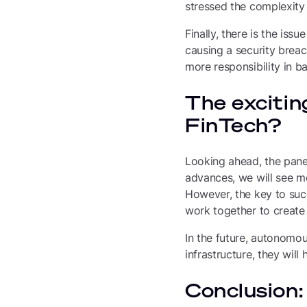
stressed the complexity
Finally, there is the iss
causing a security breac
more responsibility in b
The excitin
FinTech?
Looking ahead, the panel
advances, we will see mo
However, the key to suc
work together to create 
In the future, autonomo
infrastructure, they wil
Conclusion: