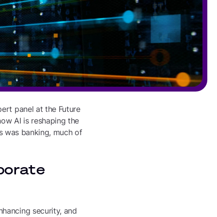
ert panel at the Future
how AI is reshaping the
cus was banking, much of
porate
nhancing security, and