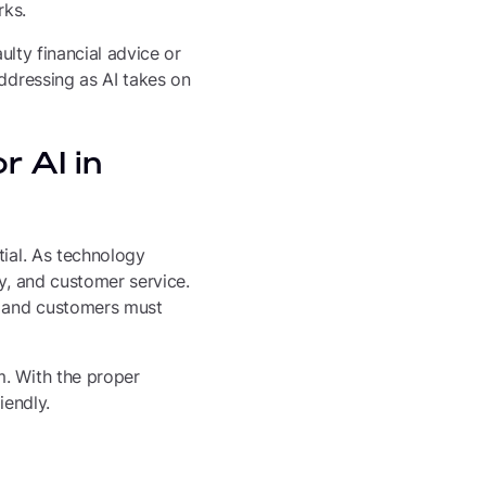
rks.
ulty financial advice or
addressing as AI takes on
r AI in
tial. As technology
cy, and customer service.
s, and customers must
m. With the proper
iendly.