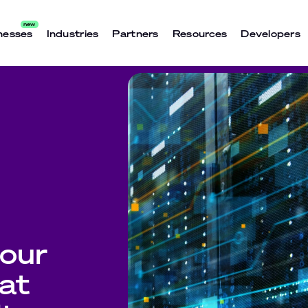
nesses
Industries
Partners
Resources
Developers
our
 at