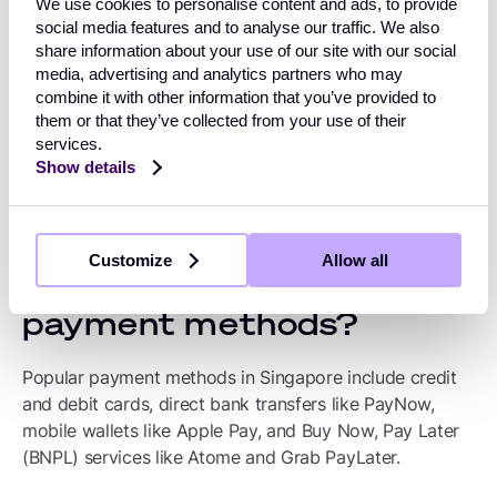
We use cookies to personalise content and ads, to provide
Payment preferences in
social media features and to analyse our traffic. We also
share information about your use of our site with our social
Singapore
media, advertising and analytics partners who may
combine it with other information that you’ve provided to
The preferred payment methods in Singapore are credit
them or that they’ve collected from your use of their
services.
and debit cards, followed by digital wallets, then A2A
Show details
and prepaid cards.
What are Singapore’s
Customize
Allow all
most popular alternative
payment methods?
Popular payment methods in Singapore include credit
and debit cards, direct bank transfers like PayNow,
mobile wallets like Apple Pay, and Buy Now, Pay Later
(BNPL) services like Atome and Grab PayLater.