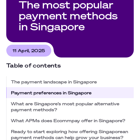
The most popular
payment methods
in Singapore
11 April, 2025
Table of contents
The payment landscape in Singapore
Payment preferences in Singapore
What are Singapore’s most popular alternative
payment methods?
What APMs does Ecommpay offer in Singapore?
Ready to start exploring how offering Singaporean
payment methods can help grow your business?