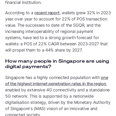
financial institution.
According to a
recent report
, wallets grew 32% in 2023
year over year to account for 22% of POS transaction
value. The successes to date of the SGQR, and the
increasing interoperability of regional payment
systems, have led to a strong growth forecast for
wallets: a POS of 22% CAGR between 2023-2027 that
will propel them to a 44% share by 2027.
How many people in Singapore are using
digital payments?
Singapore has a highly connected population with
one
of the highest internet penetration rates in the region
,
enabled by extensive 4G connectivity and a standalone
5G network. This is supported by a nationwide
digitalisation strategy, driven by the Monetary Authority
of Singapore's (MAS) vision of an innovative and
connected society.