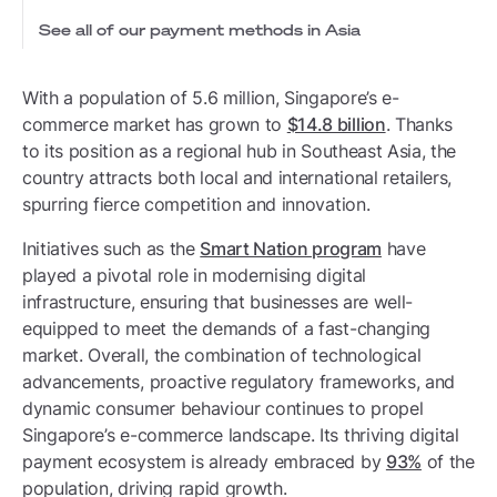
See all of our payment methods in Asia
With a population of 5.6 million, Singapore’s e-
commerce market has grown to
$14.8 billion
. Thanks
to its position as a regional hub in Southeast Asia, the
country attracts both local and international retailers,
spurring fierce competition and innovation.
Initiatives such as the
Smart Nation program
have
played a pivotal role in modernising digital
infrastructure, ensuring that businesses are well-
equipped to meet the demands of a fast-changing
market. Overall, the combination of technological
advancements, proactive regulatory frameworks, and
dynamic consumer behaviour continues to propel
Singapore’s e-commerce landscape. Its thriving digital
payment ecosystem is already embraced by
93%
of the
population, driving rapid growth.