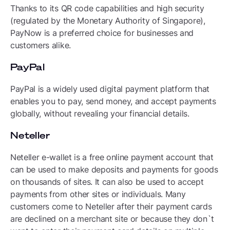
Thanks to its QR code capabilities and high security
(regulated by the Monetary Authority of Singapore),
PayNow is a preferred choice for businesses and
customers alike.
PayPal
PayPal is a widely used digital payment platform that
enables you to pay, send money, and accept payments
globally, without revealing your financial details.
Neteller
Neteller e-wallet is a free online payment account that
can be used to make deposits and payments for goods
on thousands of sites. It can also be used to accept
payments from other sites or individuals. Many
customers come to Neteller after their payment cards
are declined on a merchant site or because they don`t