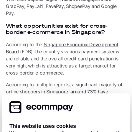
GrabPay, PayLah!, FavePay, ShopeePay and Google
Pay.
What opportunities exist for cross-
border e-commerce in Singapore?
According to the
Singapore Economic Development
Board
(EDB), the country's various payment systems
are reliable and the overall credit card penetration is
very high, which is attractive as a target market for
cross-border e-commerce.
According to multiple reports, a significant majority of
online shoppers in Singapore,
around 73%
have
purchased goods from overseas online stores, meaning
they engage in cross-border shopping; with
one report
stating 62% of Singapore's cross-border e-commerce
comes from China specifically.
This website uses cookies