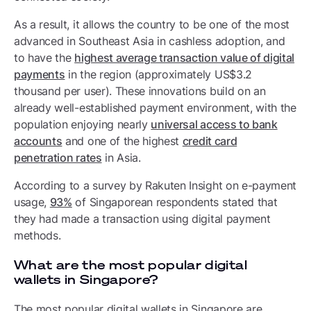
As a result, it allows the country to be one of the most
advanced in Southeast Asia in cashless adoption, and
to have the
highest average transaction value of digital
payments
in the region (approximately US$3.2
thousand per user). These innovations build on an
already well-established payment environment, with the
population enjoying nearly
universal access to bank
accounts
and one of the highest
credit card
penetration rates
in Asia.
According to a survey by Rakuten Insight on e-payment
usage,
93%
of Singaporean respondents stated that
they had made a transaction using digital payment
methods.
What are the most popular digital
wallets in Singapore?
The most popular digital wallets in Singapore are