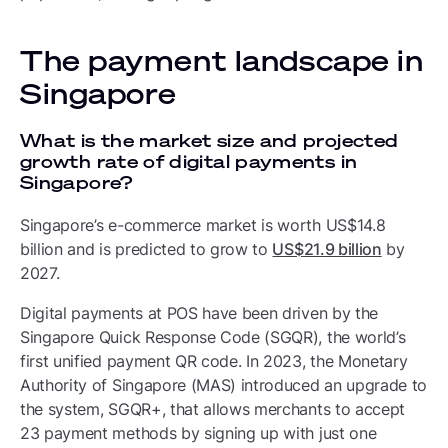
The payment landscape in
Singapore
What is the market size and projected
growth rate of digital payments in
Singapore?
Singapore’s e-commerce market is worth US$14.8
billion and is predicted to grow to
US$21.9 billion
by
2027.
Digital payments at POS have been driven by the
Singapore Quick Response Code (SGQR), the world’s
first unified payment QR code. In 2023, the Monetary
Authority of Singapore (MAS) introduced an upgrade to
the system, SGQR+, that allows merchants to accept
23 payment methods by signing up with just one