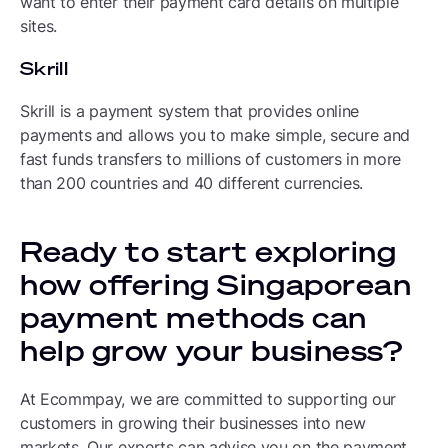
want to enter their payment card details on multiple
sites.
Skrill
Skrill is a payment system that provides online
payments and allows you to make simple, secure and
fast funds transfers to millions of customers in more
than 200 countries and 40 different currencies.
Ready to start exploring
how offering Singaporean
payment methods can
help grow your business?
At Ecommpay, we are committed to supporting our
customers in growing their businesses into new
markets. Our experts can advise you on the payment