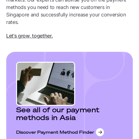
methods you need to reach new customers in
Singapore and successfully increase your conversion
rates.
Let's grow, together.
See all of our payment
methods in Asia
Discover Payment Method Finder