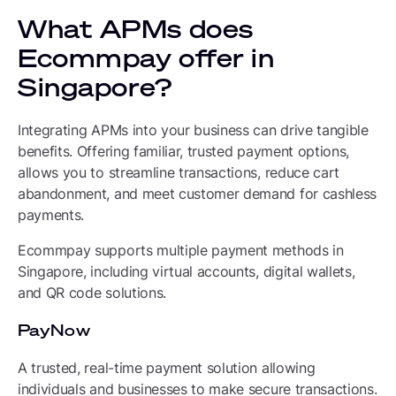
What APMs does
Ecommpay offer in
Singapore?
Integrating APMs into your business can drive tangible
benefits. Offering familiar, trusted payment options,
allows you to streamline transactions, reduce cart
abandonment, and meet customer demand for cashless
payments.
Ecommpay supports multiple payment methods in
Singapore, including virtual accounts, digital wallets,
and QR code solutions.
PayNow
A trusted, real-time payment solution allowing
individuals and businesses to make secure transactions.