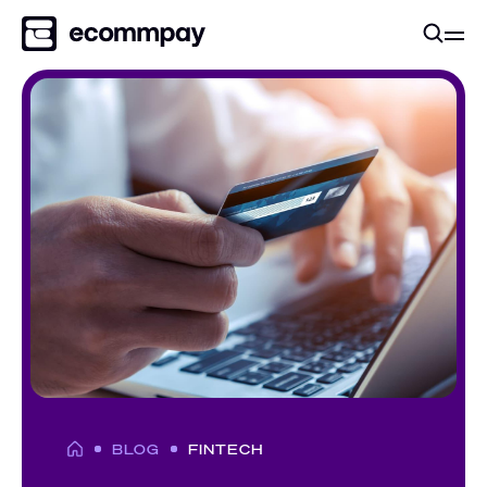
BLOG
FINTECH