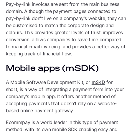
Pay-by-link invoices are sent from the main business
domain. Although the payment pages connected to
pay-by-link don't live on a company's website, they can
be customised to match the corporate design and
colours. This provides greater levels of trust, improves
conversion, allows companies to save time compared
to manual email invoicing, and provides a better way of
keeping track of financial flow.
Mobile apps (mSDK)
A Mobile Software Development Kit, or
mSKD
for
short, is a way of integrating a payment form into your
company's mobile app. It offers another method of
accepting payments that doesn't rely on a website-
based online payment gateway.
Ecommpay is a world leader in this type of payment
method, with its own mobile SDK enabling easy and