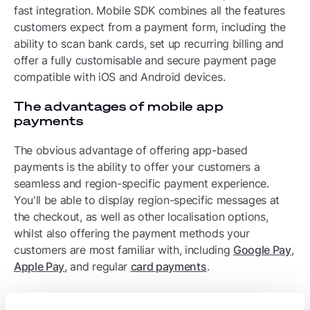
fast integration. Mobile SDK combines all the features
customers expect from a payment form, including the
ability to scan bank cards, set up recurring billing and
offer a fully customisable and secure payment page
compatible with iOS and Android devices.
The advantages of mobile app
payments
The obvious advantage of offering app-based
payments is the ability to offer your customers a
seamless and region-specific payment experience.
You'll be able to display region-specific messages at
the checkout, as well as other localisation options,
whilst also offering the payment methods your
customers are most familiar with, including
Google Pay
,
Apple Pay
, and regular
card payments
.
Standalone Payment