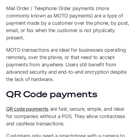
Mail Order / Telephone Order payments (more
commonly known as MOTO payments) are a type of
payment made by a customer over the phone, by post,
email, or fax when the customer is not physically
present.
MOTO transactions are ideal for businesses operating
remotely, over the phone, or that need to accept
payments from anywhere. Users still benefit from
advanced security and end-to-end encryption despite
the lack of hardware.
QR Code payments
QR code payments
are fast, secure, simple, and ideal
for companies without a POS. They allow contactless
and cashless transactions.
Customers only need a smartphone with a camera to