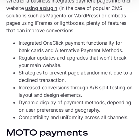
Whether a business integrates payment pages into their
website
using a plugin
(in the case of popular CMS
solutions such as Magento or WordPress) or embeds
pages using iFrames or lightboxes, plenty of features
that can improve conversions.
Integrated OneClick payment functionality for
bank cards and Alternative Payment Methods.
Regular updates and upgrades that won't break
your main website.
Strategies to prevent page abandonment due to a
declined transaction.
Increased conversions through A/B split testing on
layout and design elements.
Dynamic display of payment methods, depending
on user preferences and geography.
Compatibility and uniformity across all channels.
MOTO payments