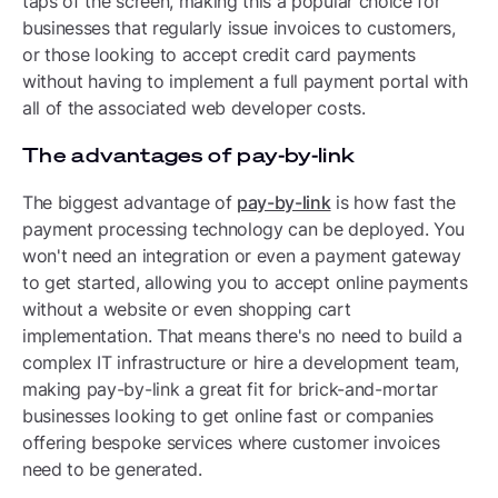
taps of the screen, making this a popular choice for
businesses that regularly issue invoices to customers,
or those looking to accept credit card payments
without having to implement a full payment portal with
all of the associated web developer costs.
The advantages of pay-by-link
The biggest advantage of
pay-by-link
is how fast the
payment processing technology can be deployed. You
won't need an integration or even a payment gateway
to get started, allowing you to accept online payments
without a website or even shopping cart
implementation. That means there's no need to build a
complex IT infrastructure or hire a development team,
making pay-by-link a great fit for brick-and-mortar
businesses looking to get online fast or companies
offering bespoke services where customer invoices
need to be generated.