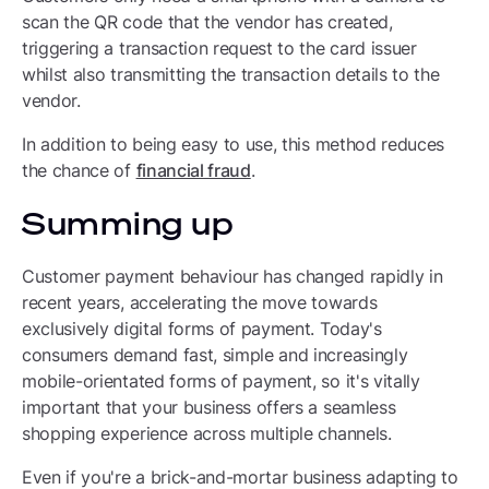
scan the QR code that the vendor has created,
triggering a transaction request to the card issuer
whilst also transmitting the transaction details to the
vendor.
In addition to being easy to use, this method reduces
the chance of
financial fraud
.
Summing up
Customer payment behaviour has changed rapidly in
recent years, accelerating the move towards
exclusively digital forms of payment. Today's
consumers demand fast, simple and increasingly
mobile-orientated forms of payment, so it's vitally
important that your business offers a seamless
shopping experience across multiple channels.
Even if you're a brick-and-mortar business adapting to