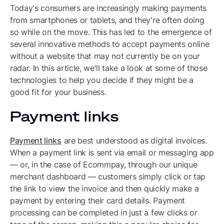
Today's consumers are increasingly making payments
from smartphones or tablets, and they're often doing
so while on the move. This has led to the emergence of
several innovative methods to accept payments online
without a website that may not currently be on your
radar. In this article, we'll take a look at some of those
technologies to help you decide if they might be a
good fit for your business.
Payment links
Payment links
are best understood as digital invoices.
When a payment link is sent via email or messaging app
— or, in the case of Ecommpay, through our unique
merchant dashboard — customers simply click or tap
the link to view the invoice and then quickly make a
payment by entering their card details. Payment
processing can be completed in just a few clicks or