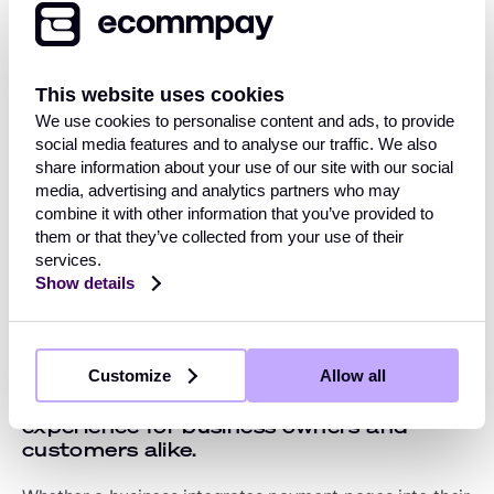
Pages
These days, taking payments on your company's
This website uses cookies
website needn't involve complex integrations or the
We use cookies to personalise content and ads, to provide
potential headache of keeping your customers' data
social media features and to analyse our traffic. We also
safe and complying with PCI DSS requirements. For
share information about your use of our site with our social
example, Ecommpay's
payment pages
are hosted on a
media, advertising and analytics partners who may
secure server and can be integrated into your website
combine it with other information that you’ve provided to
as an iFrame, lightbox, or via a simple redirect.
them or that they’ve collected from your use of their
services.
Hosting payment pages away from your website on a
Show details
secure server allows you to dynamically modify the
options you present to customers, depending on their
location, payment history or other factors.
Customize
Allow all
Payment pages offer an improved user
experience for business owners and
customers alike.