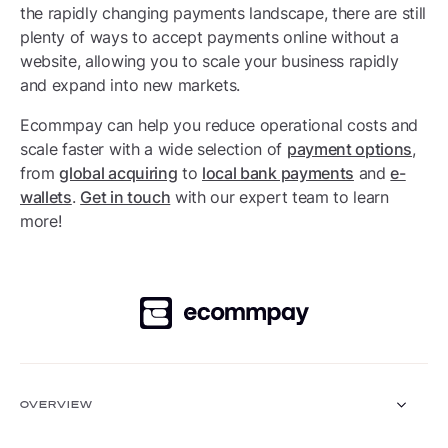
the rapidly changing payments landscape, there are still
plenty of ways to accept payments online without a
website, allowing you to scale your business rapidly
and expand into new markets.
Ecommpay can help you reduce operational costs and
scale faster with a wide selection of
payment options
,
from
global acquiring
to
local bank payments
and
e-
wallets
.
Get in touch
with our expert team to learn
more!
OVERVIEW