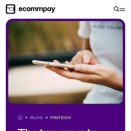
BLOG
FINTECH