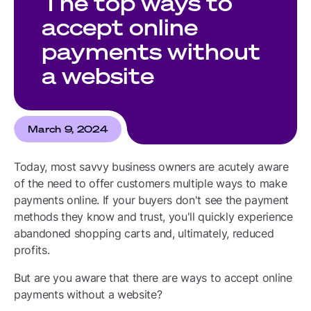
The top ways to
accept online
payments without
a website
March 9, 2024
Today, most savvy business owners are acutely aware
of the need to offer customers multiple ways to make
payments online. If your buyers don't see the payment
methods they know and trust, you'll quickly experience
abandoned shopping carts and, ultimately, reduced
profits.
But are you aware that there are ways to accept online
payments without a website?