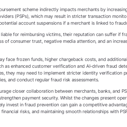
ursement scheme indirectly impacts merchants by increasing
iders (PSPs), which may result in stricter transaction monit
otential account suspensions if a merchant is linked to fraudul
iable for reimbursing victims, their reputation can suffer if f
oss of consumer trust, negative media attention, and an incre
ay face frozen funds, higher chargeback costs, and additiona
h as enhanced customer verification and AI-driven fraud det
s, they may need to implement stricter identity verification 
ies, and conduct regular fraud risk assessments.
rage closer collaboration between merchants, banks, and PS
 strengthen payment security. Whilst the changes present oper
ely invest in fraud prevention can gain a competitive advant
 financial risks, and maintaining smooth relationships with PS