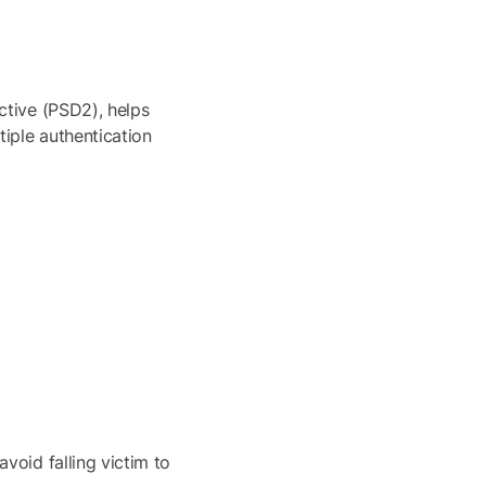
ctive (PSD2), helps
iple authentication
void falling victim to