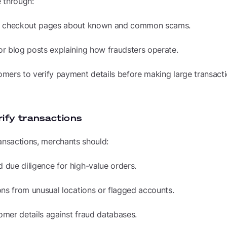
 through:
n checkout pages about known and common scams.
r blog posts explaining how fraudsters operate.
mers to verify payment details before making large transacti
rify transactions
ansactions, merchants should:
due diligence for high-value orders.
ons from unusual locations or flagged accounts.
mer details against fraud databases.