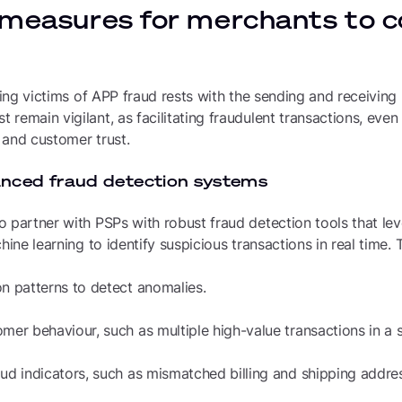
 measures for merchants to
rsing victims of APP fraud rests with the sending and receivin
remain vigilant, as facilitating fraudulent transactions, eve
 and customer trust.
anced fraud detection systems
 partner with PSPs with robust fraud detection tools that leve
hine learning to identify suspicious transactions in real time.
on patterns to detect anomalies.
mer behaviour, such as multiple high-value transactions in a 
aud indicators, such as mismatched billing and shipping addre