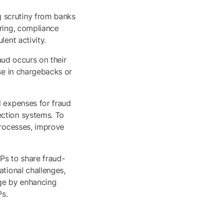
 scrutiny from banks
oring, compliance
ent activity.
raud occurs on their
ase in chargebacks or
l expenses for fraud
ection systems. To
processes, improve
Ps to share fraud-
ational challenges,
age by enhancing
Ps.