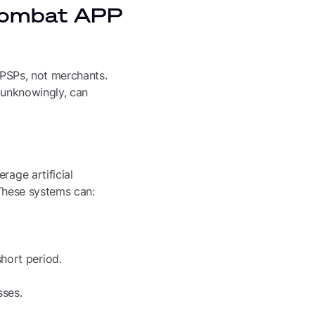
 combat APP
g PSPs, not merchants.
n unknowingly, can
rage artificial
 These systems can:
short period.
sses.