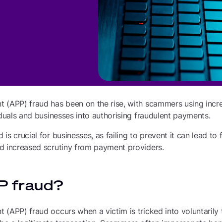
 (APP) fraud has been on the rise, with scammers using incre
iduals and businesses into authorising fraudulent payments.
s crucial for businesses, as failing to prevent it can lead to f
d increased scrutiny from payment providers.
P fraud?
(APP) fraud occurs when a victim is tricked into voluntarily