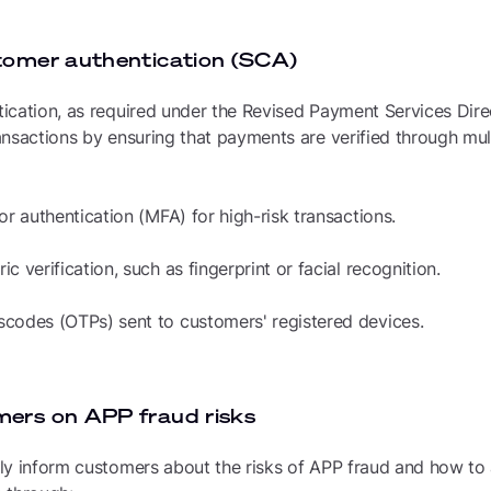
tomer authentication (SCA)
ication, as required under the Revised Payment Services Dire
nsactions by ensuring that payments are verified through mult
or authentication (MFA) for high-risk transactions.
c verification, such as fingerprint or facial recognition.
codes (OTPs) sent to customers' registered devices.
mers on APP fraud risks
y inform customers about the risks of APP fraud and how to a