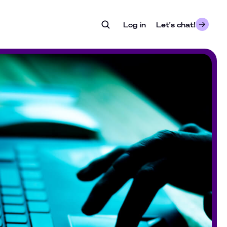
Log in
- opens in a new tab
Let's chat!