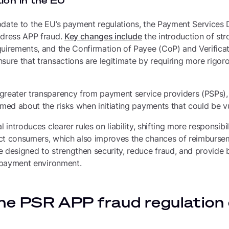
ion in the EU
date to the EU’s payment regulations, the Payment Services D
ddress APP fraud.
Key changes include
the introduction of st
quirements, and the Confirmation of Payee (CoP) and Verifica
sure that transactions are legitimate by requiring more rigoro
greater transparency from payment service providers (PSPs), 
rmed about the risks when initiating payments that could be vu
l introduces clearer rules on liability, shifting more responsibi
ct consumers, which also improves the chances of reimbursem
e designed to strengthen security, reduce fraud, and provide
l payment environment.
he PSR APP fraud regulation