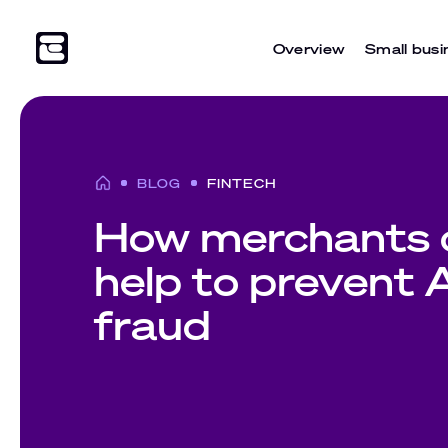
Overview
Small busi
BLOG
FINTECH
How merchants 
help to prevent
fraud