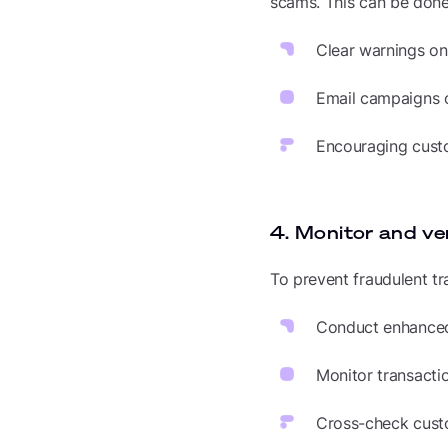
scams. This can be done
Clear warnings o
Email campaigns o
Encouraging custo
4. Monitor and ve
To prevent fraudulent tr
Conduct enhanced 
Monitor transacti
Cross-check custo