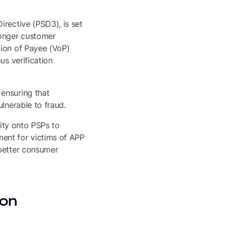
irective (PSD3), is set
ronger customer
tion of Payee (VoP)
us verification
ensuring that
lnerable to fraud.
lity onto PSPs to
ent for victims of APP
 better consumer
 on