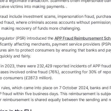
to be a legitimate transaction. Scammers often impersonate ban
eceive victims into making payments. .
aud include investment scams, impersonation fraud, purchas
ed fraud, where criminals access accounts without permission
, making recovery of funds more challenging.
gulator (PSR) introduced the
APP Fraud Reimbursement Sc
ficantly affecting merchants, payment service providers (PSPs
res aim to protect consumers by ensuring that banks and pa
uickly and fairly.
 in 2023, there were 232,429 reported incidents of APP fraud
 cases involved online fraud (76%), accounting for 30% of rep
to consumers (£287.3 million).
w rules, which came into place on 7 October 2024, banks and
 fraud within five business days. This reimbursement is subj
 for reimbursement is shared equally between the sending and 