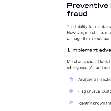
Preventive
fraud
The liability for reimbu
However, merchants must 
damage their reputation
1. Implement adv
Merchants should look to
intelligence (AI) and mac
Analyse transacti
Flag unusual custo
Identify known fr