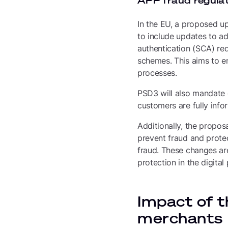
APP fraud regulat
In the EU, a proposed up
to include updates to a
authentication (SCA) re
schemes. This aims to en
processes.
PSD3 will also mandate 
customers are fully info
Additionally, the proposa
prevent fraud and prote
fraud. These changes ar
protection in the digita
Impact of t
merchants