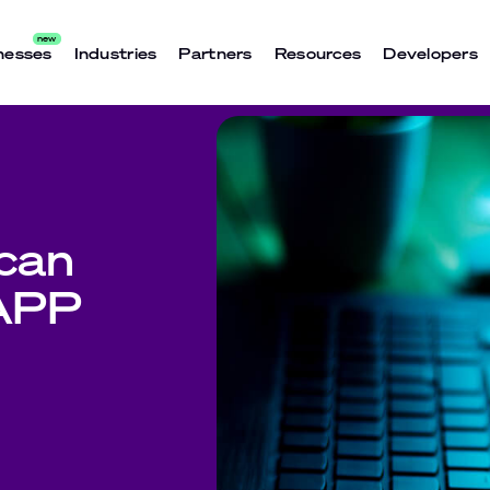
nesses
Industries
Partners
Resources
Developers
can
 APP