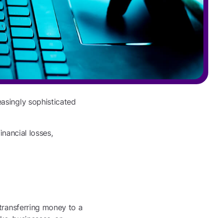
asingly sophisticated
inancial losses,
 transferring money to a