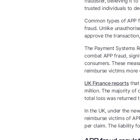
fraudster, believing it 
trusted individuals to d
Common types of APP fr
fraud. Unlike unauthoris
approve the transaction
The Payment Systems Re
combat APP fraud, signi
consumers. These measu
reimburse victims more q
UK Finance reports
that
million. The majority of
total loss was returned 
In the UK, under the ne
reimburse victims of APP
per claim. The liability