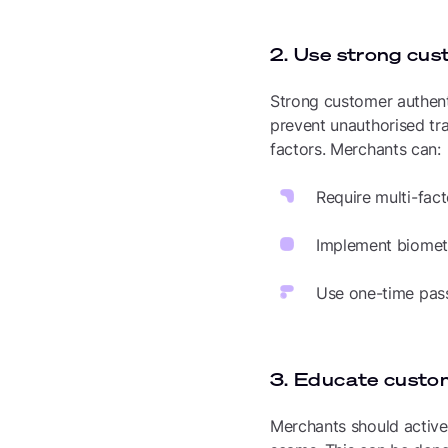
2. Use strong cus
Strong customer authent
prevent unauthorised tra
factors. Merchants can:
Require multi-fact
Implement biometri
Use one-time pass
3. Educate custo
Merchants should activel