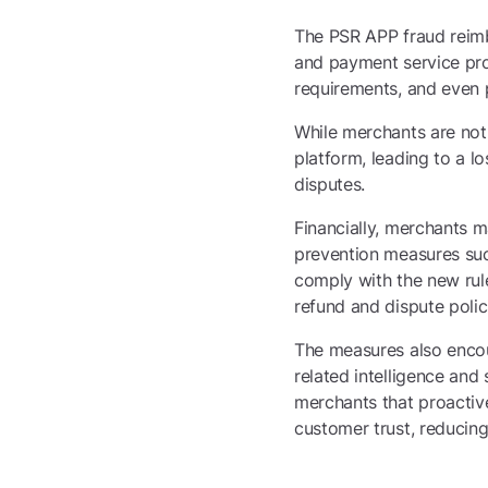
The PSR APP fraud reimb
and payment service prov
requirements, and even p
While merchants are not l
platform, leading to a l
disputes.
Financially, merchants m
prevention measures suc
comply with the new rule
refund and dispute polic
The measures also encou
related intelligence and
merchants that proactiv
customer trust, reducing