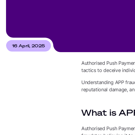
16 April, 2025
Authorised Push Payment
tactics to deceive indiv
Understanding APP fraud i
reputational damage, an
What is AP
Authorised Push Payment 