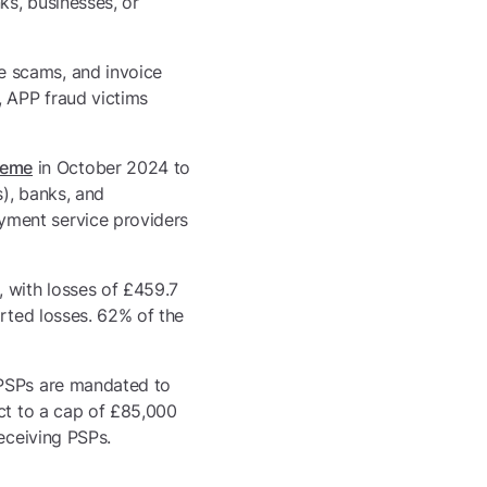
ks, businesses, or
e scams, and invoice
, APP fraud victims
heme
in October 2024 to
), banks, and
yment service providers
, with losses of £459.7
orted losses. 62% of the
 PSPs are mandated to
ect to a cap of £85,000
receiving PSPs.