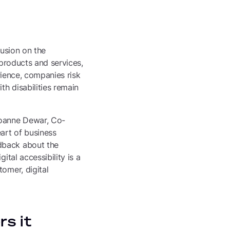
n
lusion on the
 products and services,
erience, companies risk
th disabilities remain
Joanne Dewar, Co-
eart of business
dback about the
ital accessibility is a
omer, digital
rs it