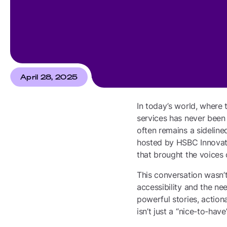
April 28, 2025
In today’s world, where 
services has never been m
often remains a sidelined
hosted by HSBC Innovati
that brought the voices o
This conversation wasn’t
accessibility and the ne
powerful stories, action
isn’t just a “nice-to-have”