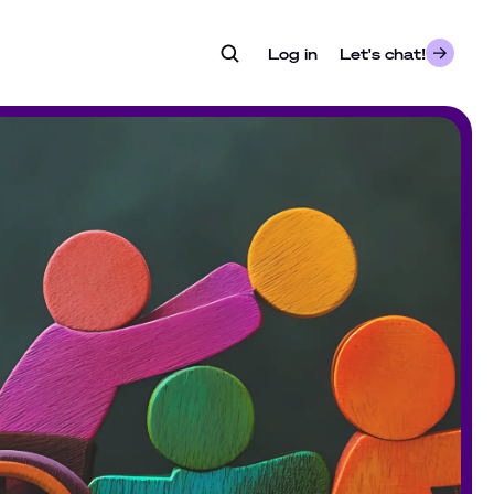
Log in
- opens in a new tab
Let's chat!