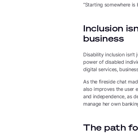
“Starting somewhere is be
Inclusion is
business
Disability inclusion isn’
power of disabled indivi
digital services, busines
As the fireside chat made
also improves the user e
and independence, as de
manage her own banking 
The path fo