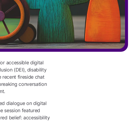
or accessible digital
usion (DEI), disability
e recent fireside chat
breaking conversation
nt.
ed dialogue on digital
he session featured
ed belief: accessibility