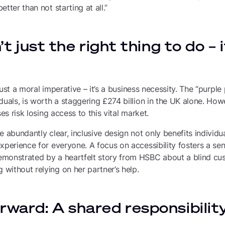
tter than not starting at all.”
n’t just the right thing to do – 
t just a moral imperative – it’s a business necessity. The “purpl
duals, is worth a staggering £274 billion in the UK alone. Howe
ses risk losing access to this vital market.
 abundantly clear, inclusive design not only benefits individual
xperience for everyone. A focus on accessibility fosters a sens
monstrated by a heartfelt story from HSBC about a blind cus
without relying on her partner’s help.
rward: A shared responsibilit