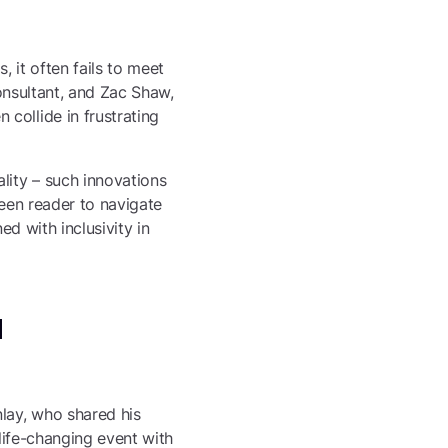
, it often fails to meet
Consultant, and Zac Shaw,
collide in frustrating
lity – such innovations
reen reader to navigate
ed with inclusivity in
l
lay, who shared his
 life-changing event with