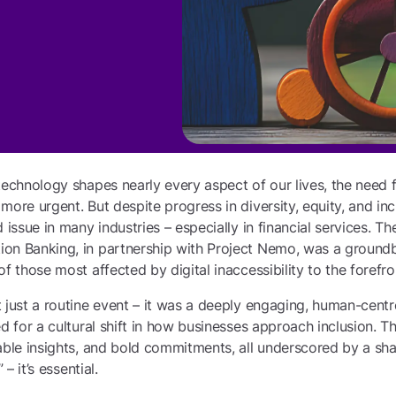
technology shapes nearly every aspect of our lives, the need f
ore urgent. But despite progress in diversity, equity, and incl
 issue in many industries – especially in financial services. Th
on Banking, in partnership with Project Nemo, was a ground
f those most affected by digital inaccessibility to the forefro
 just a routine event – it was a deeply engaging, human-centr
ed for a cultural shift in how businesses approach inclusion. T
able insights, and bold commitments, all underscored by a shar
 – it’s essential.