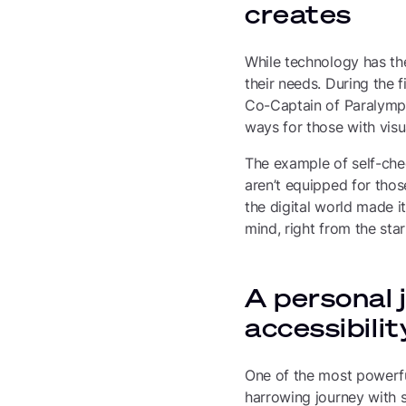
creates
While technology has the 
their needs. During the f
Co-Captain of Paralympic
ways for those with visu
The example of self-chec
aren’t equipped for thos
the digital world made it
mind, right from the star
A personal 
accessibili
One of the most powerfu
harrowing journey with s