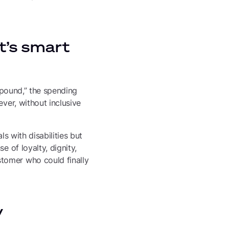
it’s smart
e pound,” the spending
ver, without inclusive
s with disabilities but
e of loyalty, dignity,
tomer who could finally
y