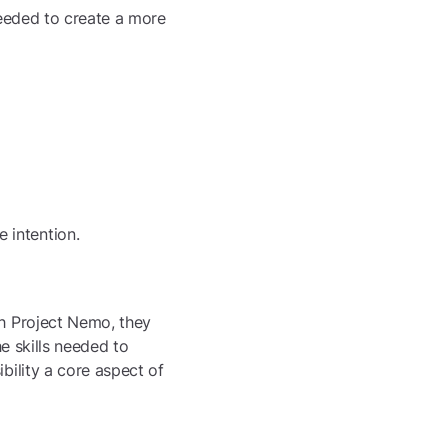
 needed to create a more
e intention.
th Project Nemo, they
he skills needed to
bility a core aspect of