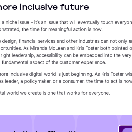
more inclusive future
ot a niche issue – it’s an issue that will eventually touch every
onstrated, the time for meaningful action is now.
design, financial services and other industries can not only e
ortunities. As Miranda McLean and Kris Foster both pointed ou
 right leadership, accessibility can be embedded into the very 
 a fundamental aspect of the customer experience.
e inclusive digital world is just beginning. As Kris Foster wisel
s leader, a policymaker, or a consumer, the time to act is now
gital world we create is one that works for everyone.