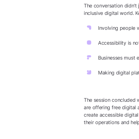
The conversation didn’t 
inclusive digital world.
Involving people w
Accessibility is n
Businesses must em
Making digital pla
The session concluded wi
are offering free digital
create accessible digita
their operations and hel