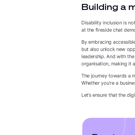
Building a 
Disability inclusion is n
at the fireside chat dem
By embracing accessible 
but also unlock new opp
leadership. And with the
organisation, making it
The journey towards a mor
Whether you’re a busines
Let’s ensure that the di