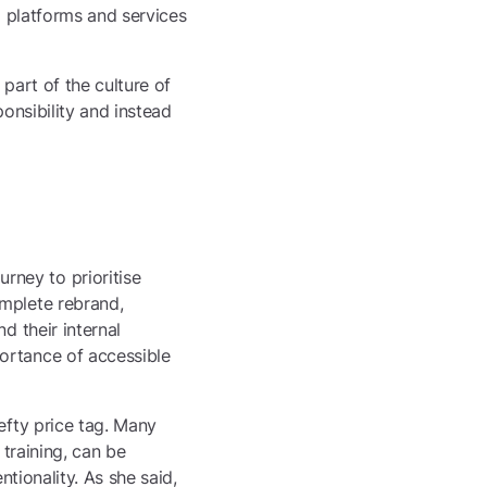
l platforms and services
part of the culture of
ponsibility and instead
ney to prioritise
omplete rebrand,
d their internal
ortance of accessible
efty price tag. Many
 training, can be
ntionality. As she said,