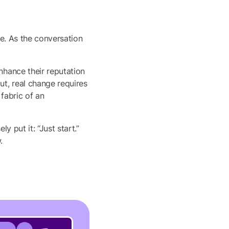
one. As the conversation
nhance their reputation
t, real change requires
fabric of an
y put it: “Just start.”
.