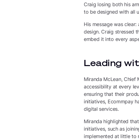
Craig losing both his ar
to be designed with all u
His message was clear: a
design. Craig stressed t
embed it into every aspe
Leading wi
Miranda McLean, Chief M
accessibility at every 
ensuring that their prod
initiatives, Ecommpay h
digital services.
Miranda highlighted that
initiatives, such as join
implemented at little to 