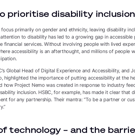
 prioritise disability inclusio
s focus primarily on gender and ethnicity, leaving disability inc
 attention to disability has led to a growing gap in accessible
ike financial services. Without involving people with lived exp
ere accessibility is an afterthought, and millions of people wi
ipation.
’s Global Head of Digital Experience and Accessibility, and 
 highlighted the importance of putting accessibility at the h
ed how Project Nemo was created in response to industry fee
bility inclusion. HSBC, for example, has made it clear that dig
nt for any partnership. Their mantra: “To be a partner or cust
y.”
f technology – and the barrie