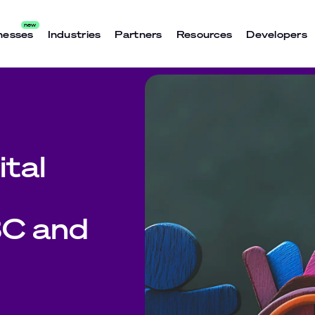
nesses
Industries
Partners
Resources
Developers
tal
C and