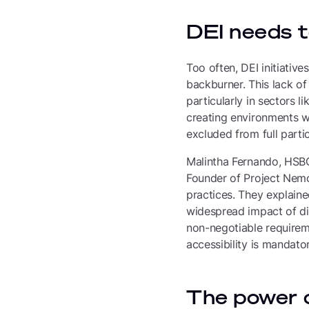
DEI needs to
Too often, DEI initiative
backburner. This lack of
particularly in sectors l
creating environments wh
excluded from full partic
Malintha Fernando, HSBC
Founder of Project Nemo,
practices. They explain
widespread impact of disa
non-negotiable requireme
accessibility is mandator
The power o