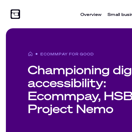
Overview
Small busi
ECOMMPAY FOR GOOD
Championing digi
accessibility:
Ecommpay, HSB
Project Nemo