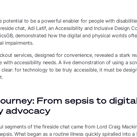
potential to be a powerful enabler for people with disabilities
ireside chat, Adi Latif, an Accessibility and Inclusive Design 
sGB, demonstrated how the digital and physical worlds often 
al impairments.
kout services, designed for convenience, revealed a stark rea
e with accessibility needs. A live demonstration of using a sc
 clear: for technology to be truly accessible, it must be design
t.
journey: From sepsis to digita
ty advocacy
l segments of the fireside chat came from Lord Craig Mackin
epsis. What began as a routine illness quickly spiralled into a