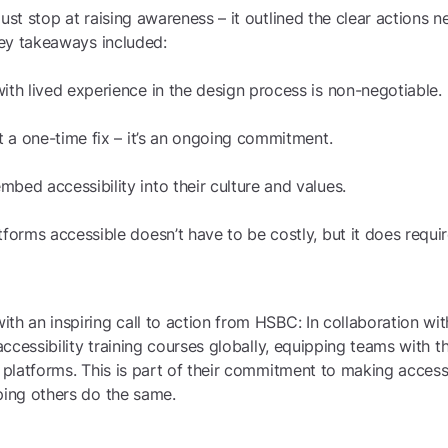
just stop at raising awareness – it outlined the clear actions
 Key takeaways included:
ith lived experience in the design process is non-negotiable.
ot a one-time fix – it’s an ongoing commitment.
bed accessibility into their culture and values.
tforms accessible doesn’t have to be costly, but it does requir
th an inspiring call to action from HSBC: In collaboration wi
 accessibility training courses globally, equipping teams with t
l platforms. This is part of their commitment to making accessi
ping others do the same.