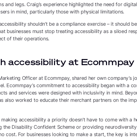
ms and legs. Craig’s experience highlighted the need for digita
sers in mind, particularly those with physical limitations.
ccessibility shouldn’t be a compliance exercise – it should be 
hat businesses must stop treating accessibility as a siloed res
ct of their operations.
th accessibility at Ecommpay
arketing Officer at Ecommpay, shared her own company’s jour
level. Ecommpay’s commitment to accessibility began with a c
ucts and services were designed with inclusivity in mind. Beyon
as also worked to educate their merchant partners on the imp
 making accessibility a priority doesn’t have to come with a h
ing the Disability Confident Scheme or providing neurodiversity
no cost. For businesses looking to make a start, the key is inte