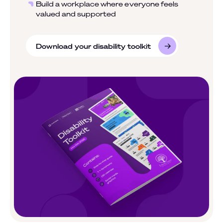
Build a workplace where everyone feels
valued and supported
Download your disability toolkit