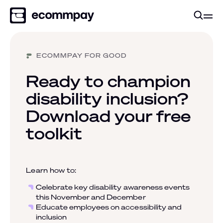
ECOMMPAY FOR GOOD
Ready to champion
disability inclusion?
Download your free
toolkit
Learn how to:
Celebrate key disability awareness events
this November and December
Educate employees on accessibility and
inclusion