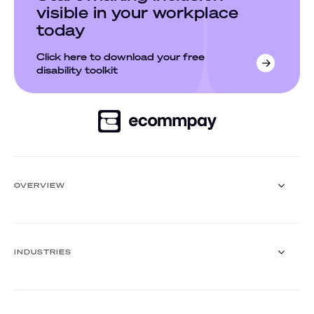
visible in your workplace
today
Click here to download your free
disability toolkit
OVERVIEW
Payment Gateway
Solutions
INDUSTRIES
Core functionalities
Payment methods
Payment methods finder
Retail
Travel and hospitality