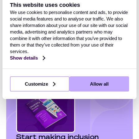
This website uses cookies
With more than
1 billion people worldwide
living with a
We use cookies to personalise content and ads, to provide
disability, inclusion isn’t just an ethical goal, but
social media features and to analyse our traffic. We also
essential to building a fair, productive, and engaged
share information about your use of our site with our social
workplace.
media, advertising and analytics partners who may
combine it with other information that you’ve provided to
Use this toolkit to start meaningful conversations,
them or that they’ve collected from your use of their
celebrate lived experiences, and embed disability
services.
inclusion into the heart of your organisation.
Show details
Customize
Allow all
Start making inclusion