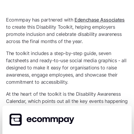
Ecommpay has partnered with
Edenchase Associates
to create this Disability Toolkit, helping employers
promote inclusion and celebrate disability awareness
across the final months of the year.
The toolkit includes a step-by-step guide, seven
factsheets and ready-to-use social media graphics - all
designed to make it easy for organisations to raise
awareness, engage employees, and showcase their
commitment to accessibility.
At the heart of the toolkit is the Disability Awareness
Calendar, which points out all the key events happening
across November and December 2025. It’s a useful
guide for teams to plan awareness sessions, learning
opportunities, and other activities - helping them
champion disability inclusion throughout the season.