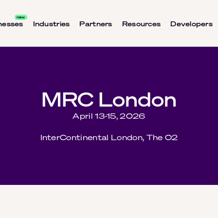
nesses
Industries
Partners
Resources
Developers
MRC London
April 13-15, 2026
InterContinental London, The O2