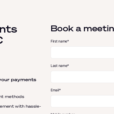
nts
Book a meetin
C
First name
Last name
 your payments
Email
ent methods
ment with hassle-