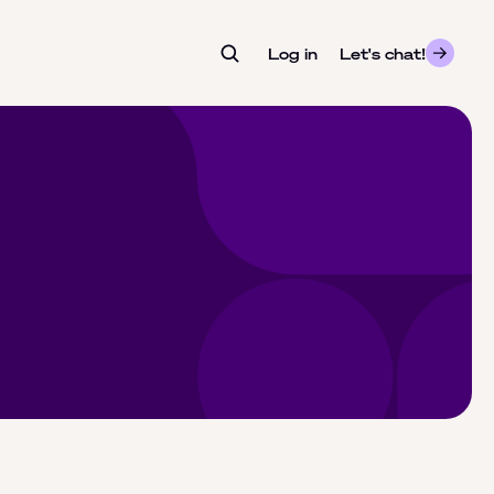
Log in
- opens in a new tab
Let's chat!