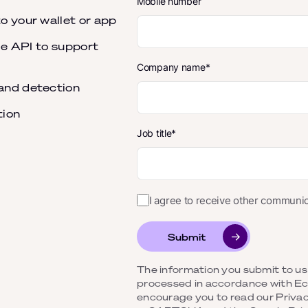
Mobile number
o your wallet or app
ble API to support
Company name
and detection
tion
Job title
I agree to receive other commun
Submit
The information you submit to us b
processed in accordance with 
encourage you to read our Privacy