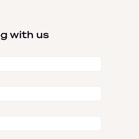
g with us