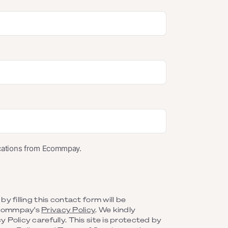
ications from Ecommpay.
y filling this contact form will be
Ecommpay's
Privacy Policy
. We kindly
 Policy carefully. This site is protected by