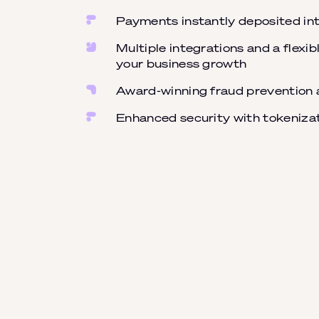
Payments instantly deposited int
Multiple integrations and a flexi
your business growth
Award-winning fraud prevention 
Enhanced security with tokeniza