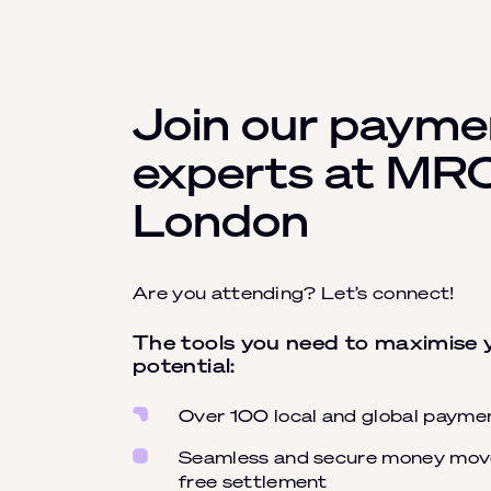
Join our payme
experts at MR
London
Are you attending? Let’s connect!
The tools you need to maximise
potential:
Over 100 local and global paym
Seamless and secure money move
free settlement