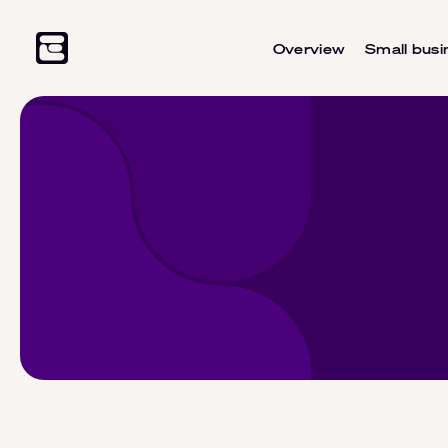
Overview
Small busi