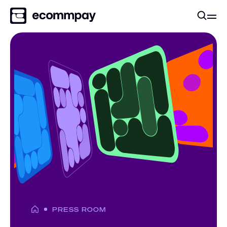
PRESS ROOM