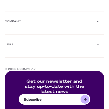
FinTech
Mobility & transport
Digital goods and services
Blog
Insurance
Webinars
COMPANY
White papers
Events
Customer stories
About us
Documentation
Ecommpay For Good
LEGAL
Careers
For partners
Press room
Compliance
Contact us
Complaints policy
© 2026 ECOMMPAY
Cookie policy
Website's terms of use
Get our newsletter and
Privacy policy
stay up-to-date with the
latest news
Subscribe