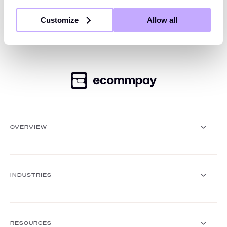
platform offers global and local acquiring,
Customize
Allow all
comprehensive payment processing and orchestration
— all accessible through a single, seamless API.
OVERVIEW
Payment Gateway
Solutions
INDUSTRIES
Core functionalities
Payment methods
Payment methods finder
Retail
Travel and hospitality
RESOURCES