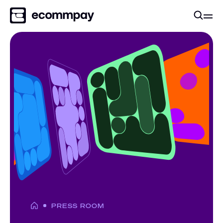
PRESS ROOM