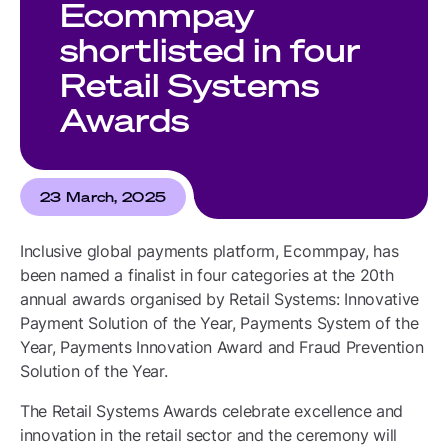
Ecommpay
shortlisted in four
Retail Systems
Awards
23 March, 2025
Inclusive global payments platform, Ecommpay, has
been named a finalist in four categories at the 20th
annual awards organised by Retail Systems: Innovative
Payment Solution of the Year, Payments System of the
Year, Payments Innovation Award and Fraud Prevention
Solution of the Year.
The Retail Systems Awards celebrate excellence and
innovation in the retail sector and the ceremony will