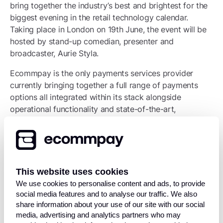
bring together the industry’s best and brightest for the
biggest evening in the retail technology calendar.
Taking place in London on 19th June, the event will be
hosted by stand-up comedian, presenter and
broadcaster, Aurie Styla.
Ecommpay is the only payments services provider
currently bringing together a full range of payments
options all integrated within its stack alongside
operational functionality and state-of-the-art,
proprietary fraud tools. Breaking through the noisy
payments services market, Ecommpay is committed to
being a partner with market-leading technology and
customised solutions for customers while prioritising
client security and constantly improving anti-fraud
This website uses cookies
measures to protect merchants.
We use cookies to personalise content and ads, to provide
social media features and to analyse our traffic. We also
“Working closely with ecommerce merchants all over
share information about your use of our site with our social
the world and in all retail sectors, we are committed to
media, advertising and analytics partners who may