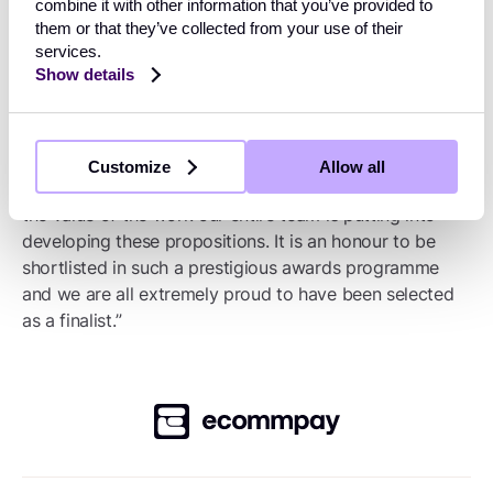
providing a wide range of highly secure payment
combine it with other information that you’ve provided to
them or that they’ve collected from your use of their
solutions for merchants and their customers,”
services.
commented Miranda McLean, Chief Marketing Officer
Show details
at Ecommpay. “Our platform is designed to empower
businesses and drive growth, and every product
innovation is driven by market need. Having our
payment solutions, innovation and fraud prevention
Customize
Allow all
recognised by the Retail Systems Awards demonstrates
the value of the work our entire team is putting into
developing these propositions. It is an honour to be
shortlisted in such a prestigious awards programme
and we are all extremely proud to have been selected
as a finalist.”