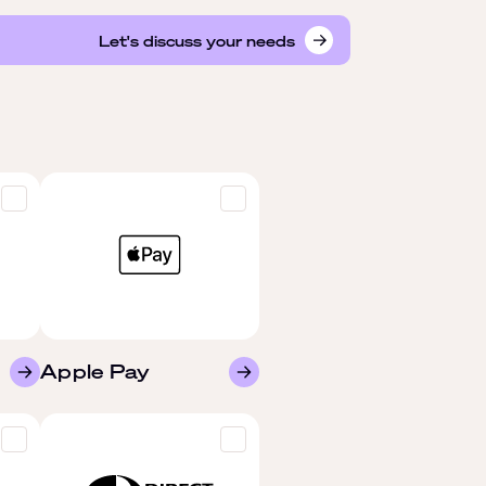
Let's discuss your needs
Apple Pay