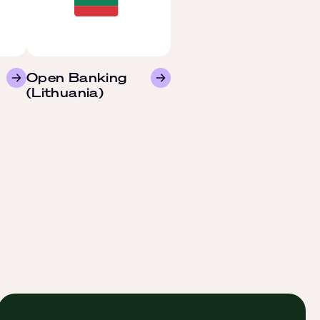
Open Banking
(Lithuania)