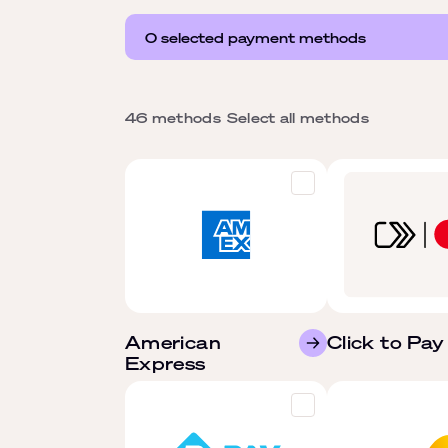
0 selected payment methods
46 methods
Select all methods
American
Click to Pay
Express