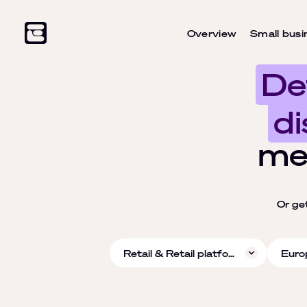
Overview
Small busi
De
di
me
Or ge
Retail & Retail platforms
Euro