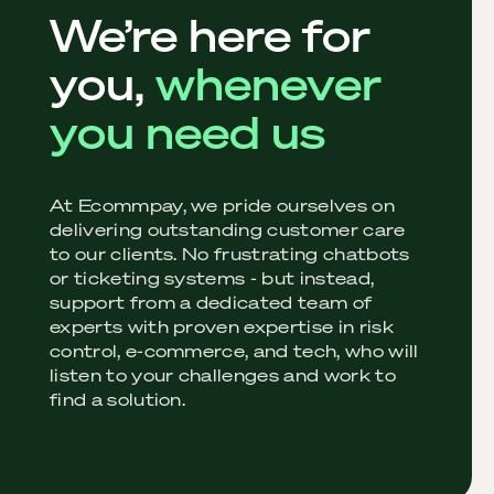
We’re here for
you,
whenever
you need us
At Ecommpay, we pride ourselves on
delivering outstanding customer care
to our clients. No frustrating chatbots
or ticketing systems - but instead,
support from a dedicated team of
experts with proven expertise in risk
control, e-commerce, and tech, who will
listen to your challenges and work to
find a solution.