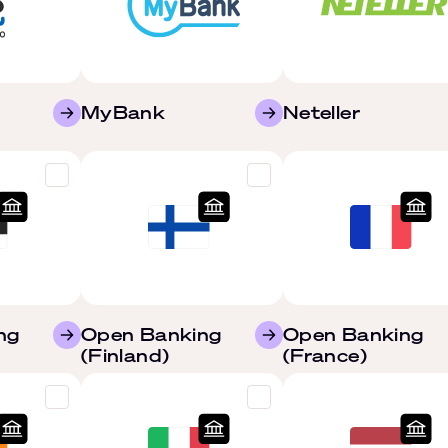
MyBank
Neteller
ng
Open Banking
Open Banking
(Finland)
(France)