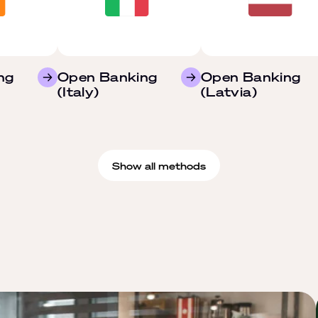
ng
Open Banking
Open Banking
(Italy)
(Latvia)
Show all methods