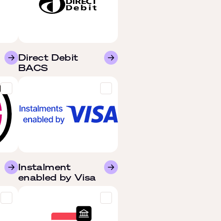
Direct Debit
BACS
Instalment
enabled by Visa