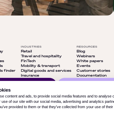
INDUSTRIES
RESOURCES
ay
Retail
Blog
Travel and hospitality
Webinars
ies
FinTech
White papers
ds
Mobility & transport
Events
 finder
Digital goods and services
Customer stories
Insurance
Documentation
Follow us on our so
okies
networks and don’
ribe
e content and ads, to provide social media features and to analyse ou
out on anything
 use of our site with our social media, advertising and analytics par
ou’ve provided to them or that they’ve collected from your use of their