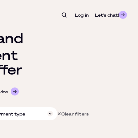
Log in
- opens in a new tab
Let's chat!
and
nt
fer
vice
yment type
Clear filters