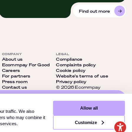
Find out more
COMPANY
LEGAL
About us
Compliance
Ecommpay For Good
Complaints policy
Careers
Cookie policy
For partners
Website's terms of use
Press room
Privacy policy
Contact us
© 2026 Ecommpay
cial
Allow all
t miss
r traffic. We also
tners who may combine it
Customize
 services.