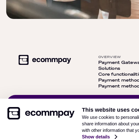
OVERVIEW
Payment Gatew
Solutions
Core functionalit
Payment metho
Payment methods
Get our newsletter and
This website uses co
stay up-to-date with the
Subsc
We use cookies to personalis
latest news
share information about your
with other information that y
Show details