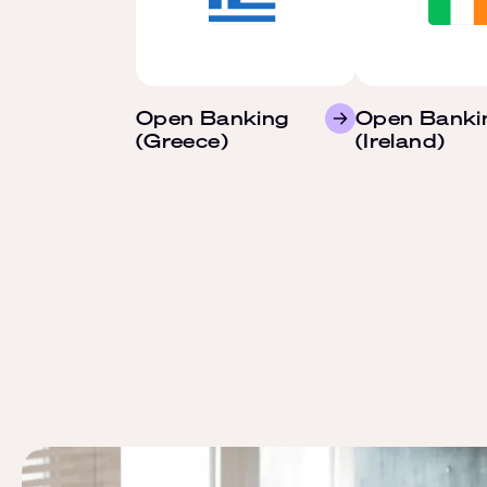
Open Banking
Open Banki
(Greece)
(Ireland)