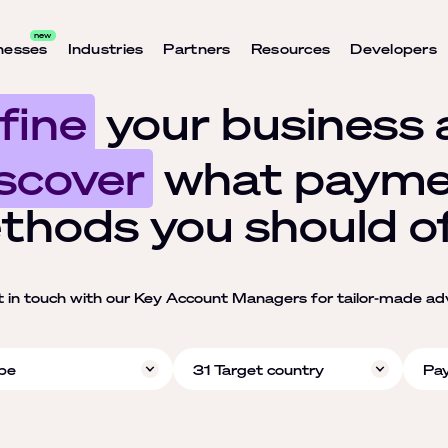
nesses
Industries
Partners
Resources
Developers
fine
your business 
scover
what payme
thods you should of
t in touch with our Key Account Managers for tailor-made ad
pe
31 Target country
Pa