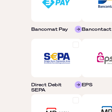
Bancomat Pay
Bancontact
Direct Debit
EPS
SEPA