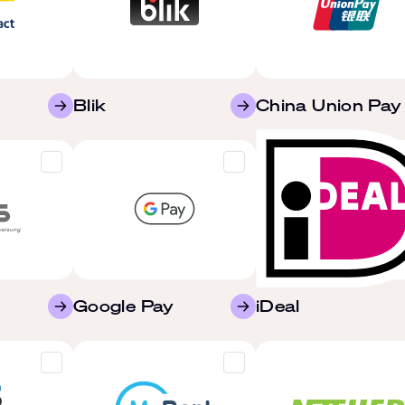
Blik
China Union Pay
Google Pay
iDeal