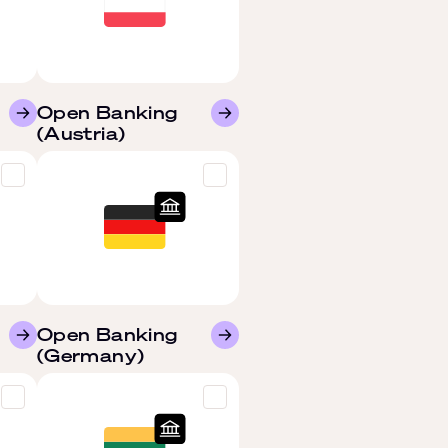
Open Banking
(Austria)
Open Banking
(Germany)