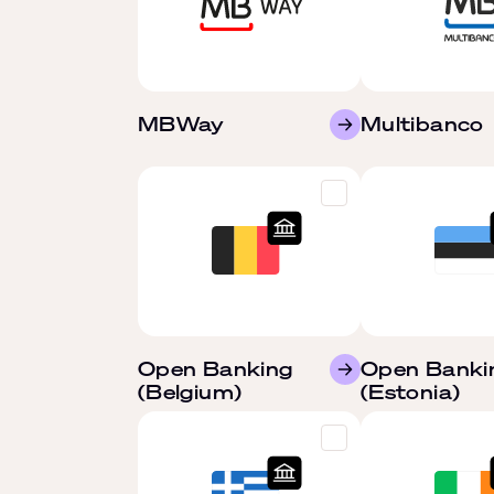
MBWay
Multibanco
Open Banking
Open Banki
(Belgium)
(Estonia)