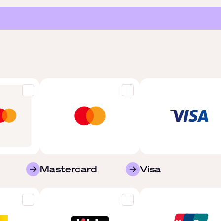
Mastercard
Visa